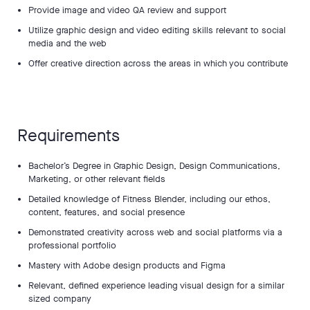
Provide image and video QA review and support
Utilize graphic design and video editing skills relevant to social
media and the web
Offer creative direction across the areas in which you contribute
Requirements
Bachelor’s Degree in Graphic Design, Design Communications,
Marketing, or other relevant fields
Detailed knowledge of Fitness Blender, including our ethos,
content, features, and social presence
Demonstrated creativity across web and social platforms via a
professional portfolio
Mastery with Adobe design products and Figma
Relevant, defined experience leading visual design for a similar
sized company