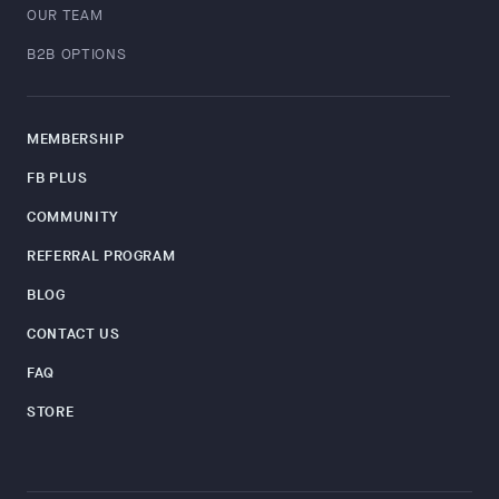
OUR TEAM
B2B OPTIONS
MEMBERSHIP
FB PLUS
COMMUNITY
REFERRAL PROGRAM
BLOG
CONTACT US
FAQ
STORE