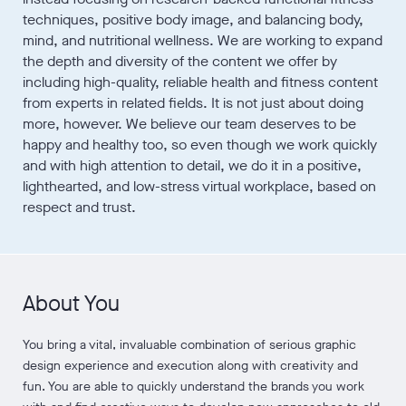
techniques, positive body image, and balancing body,
mind, and nutritional wellness. We are working to expand
the depth and diversity of the content we offer by
including high-quality, reliable health and fitness content
from experts in related fields. It is not just about doing
more, however. We believe our team deserves to be
happy and healthy too, so even though we work quickly
and with high attention to detail, we do it in a positive,
lighthearted, and low-stress virtual workplace, based on
respect and trust.
About You
You bring a vital, invaluable combination of serious graphic
design experience and execution along with creativity and
fun. You are able to quickly understand the brands you work