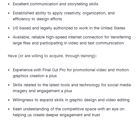
Excellent communication and storytelling skills
Established ability to apply creativity, organization, and
efficiency to design efforts
US based and legally authorized to work in the United States
Available, reliable high-speed internet connection for transferring
large files and participating in video and text communication
Have (or are willing to acquire, through training):
Experience with Final Cut Pro for promotional video and motion
graphics creation a plus
Skills related to the latest tools and technology for social media
imagery and engagement a plus
Willingness to expand skills in graphic design and video editing
Keen understanding of the competitive space with an eye on
helping us create deeper engagement and trust