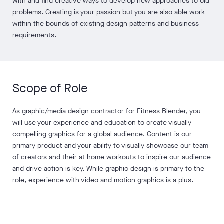
with and find creative ways to develop new approaches to old
problems. Creating is your passion but you are also able work
within the bounds of existing design patterns and business
requirements.
Scope of Role
As graphic/media design contractor for Fitness Blender, you
will use your experience and education to create visually
compelling graphics for a global audience. Content is our
primary product and your ability to visually showcase our team
of creators and their at-home workouts to inspire our audience
and drive action is key. While graphic design is primary to the
role, experience with video and motion graphics is a plus.