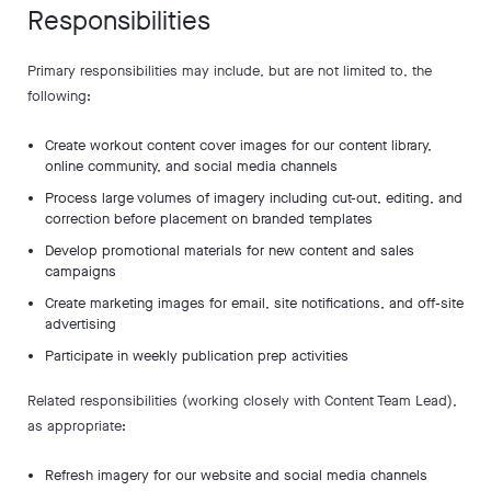
Responsibilities
Primary responsibilities may include, but are not limited to, the
following:
Create workout content cover images for our content library,
online community, and social media channels
Process large volumes of imagery including cut-out, editing, and
correction before placement on branded templates
Develop promotional materials for new content and sales
campaigns
Create marketing images for email, site notifications, and off-site
advertising
Participate in weekly publication prep activities
Related responsibilities (working closely with Content Team Lead),
as appropriate:
Refresh imagery for our website and social media channels