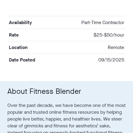
Availability
Part-Time Contractor
Rate
$25-$50/hour
Location
Remote
Date Posted
09/15/2025
About Fitness Blender
Over the past decade, we have become one of the most
popular and trusted online fitness resources by helping
people live better, happier, and healthier lives. We steer
clear of gimmicks and fitness for aesthetics’ sake,
instead focusing on research-backed functional fitness