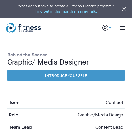
S
k
What does it take to create a Fitness Blender program?
i
Find out in this month's Trainer Talk.
p
t
o
M
a
i
n
C
o
n
t
Behind the Scenes
e
n
Graphic/ Media Designer
t
INTRODUCE YOURSELF
Term
Contract
Role
Graphic/Media Design
Team Lead
Content Lead