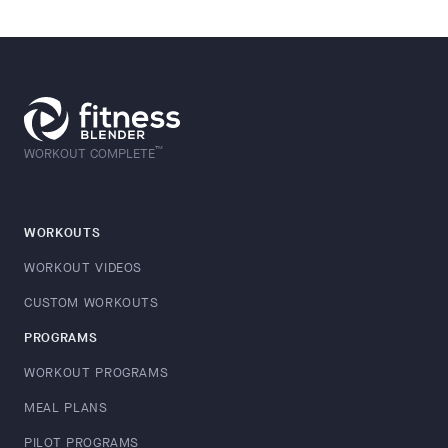
™
WORKOUT COMPLETE
WORKOUTS
WORKOUT VIDEOS
CUSTOM WORKOUTS
PROGRAMS
WORKOUT PROGRAMS
MEAL PLANS
PILOT PROGRAMS