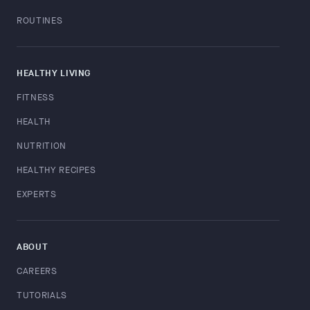
ROUTINES
HEALTHY LIVING
FITNESS
HEALTH
NUTRITION
HEALTHY RECIPES
EXPERTS
ABOUT
CAREERS
TUTORIALS