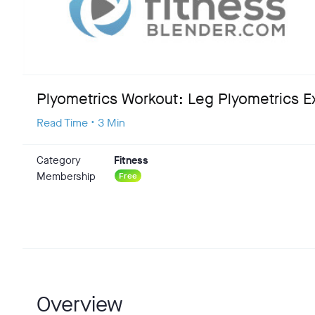
Plyometrics Workout: Leg Plyometrics E
Read Time • 3 Min
Category
Fitness
Membership
Free
Overview