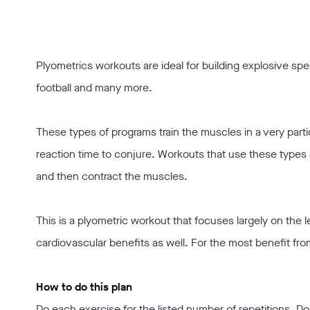
Plyometrics workouts are ideal for building explosive spee
football and many more.
These types of programs train the muscles in a very parti
reaction time to conjure. Workouts that use these types 
and then contract the muscles.
This is a plyometric workout that focuses largely on the 
cardiovascular benefits as well. For the most benefit fr
How to do this plan
Do each exercise for the listed number of repetitions. Do 