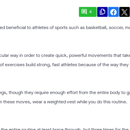
comment
file_copy
4
d beneficial to athletes of sports such as basketball, soccer, mar
cular way in order to create quick, powerful movements that take 
of exercises build strong, fast athletes because of the way they
legs, though they require enough effort from the entire body to g
om these moves, wear a weighted vest while you do this routine.
the entire routine at least twice through, but three times for the