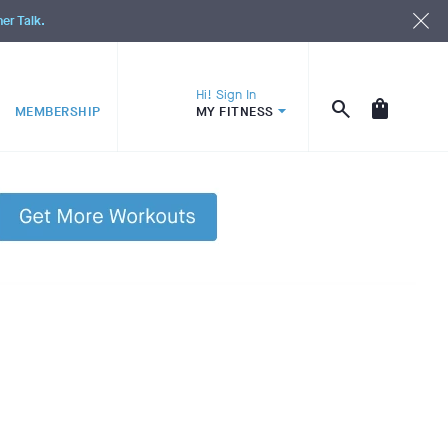
ner Talk.
Hi! Sign In
MEMBERSHIP
MY FITNESS