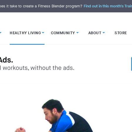
es it take to create a Fitness Blender program?
Find out in this month's Trai
HEALTHY LIVING
COMMUNITY
ABOUT
STORE