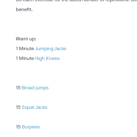
benefit.
Warm up:
1 Minute
Jumping Jacks
1 Minute
High Knees
15
Broad jumps
15
Squat Jacks
15
Burpees