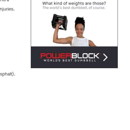
njuries.
sphalt).