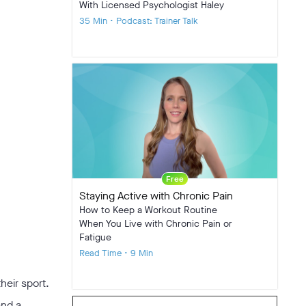
With Licensed Psychologist Haley
35 Min • Podcast: Trainer Talk
Free
Staying Active with Chronic Pain
How to Keep a Workout Routine
When You Live with Chronic Pain or
Fatigue
Read Time • 9 Min
heir sport.
and a