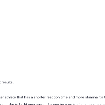
 results.
nger athlete that has a shorter reaction time and more stamina for t
 in order to build endurance. Always be sure to do a cool down 