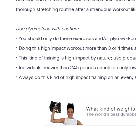
thorough stretching routine after a strenuous workout like
Use plyometrics with caution:
• You should only do these exercises and/or plyo workouts
• Doing this high impact workout more than 3 or 4 time
• This kind of training is high impact by nature; use preca
• Individuals heavier than 245 pounds should do only lo
• Always do this kind of high impact training on an even, 