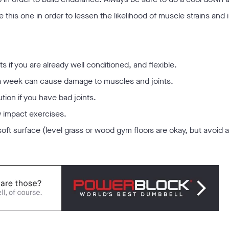
 this one in order to lessen the likelihood of muscle strains and i
 if you are already well conditioned, and flexible.
s a week can cause damage to muscles and joints.
ution if you have bad joints.
w impact exercises.
soft surface (level grass or wood gym floors are okay, but avoid a