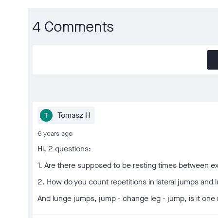
4 Comments
Tomasz H
6 years ago
Hi, 2 questions:
1. Are there supposed to be resting times between ex
2. How do you count repetitions in lateral jumps an
And lunge jumps, jump - change leg - jump, is it one