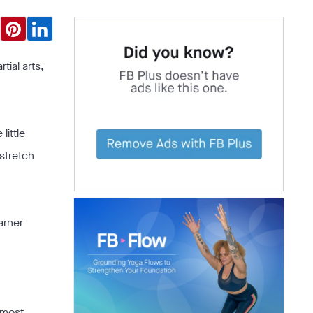
tial arts,
little
 stretch
arner
 most