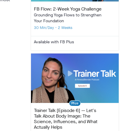
FB Flow: 2-Week Yoga Challenge
Grounding Yoga Flows to Strengthen
Your Foundation
30 Min/Day • 2 Weeks
Available with FB Plus
Plus
Trainer Talk [Episode 6] — Let's
Talk About Body Image: The
Science, Influences, and What
Actually Helps