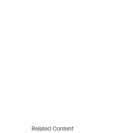
Related Content