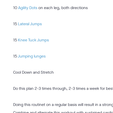
10
Agility Dots
on each leg, both directions
15
Lateral Jumps
15
Knee Tuck Jumps
15
Jumping lunges
Cool Down and Stretch
Do this plan 2-3 times through, 2-3 times a week for best
Doing this routinet on a regular basis will result in a stro
Combine and alternate this workout with sustained cardio