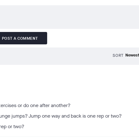
POST A COMMENT
SORT
ercises or do one after another?
d lunge jumps? Jump one way and back is one rep or two?
 rep or two?