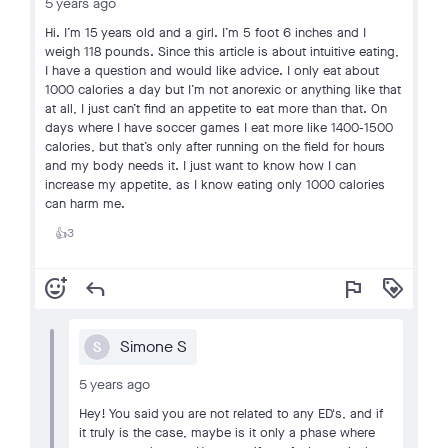
5 years ago
Hi. I’m 15 years old and a girl. I’m 5 foot 6 inches and I
weigh 118 pounds. Since this article is about intuitive eating,
I have a question and would like advice. I only eat about
1000 calories a day but I’m not anorexic or anything like that
at all, I just can’t find an appetite to eat more than that. On
days where I have soccer games I eat more like 1400-1500
calories, but that’s only after running on the field for hours
and my body needs it. I just want to know how I can
increase my appetite, as I know eating only 1000 calories
can harm me.
3
👍
add_reaction
reply
flag
loyalty
Simone S
S
5 years ago
Hey! You said you are not related to any ED's, and if
it truly is the case, maybe is it only a phase where