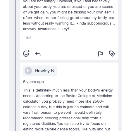
you are not hungry. However, if you feel negatively
about your body, you are stressed or you are scared
of weight gain, you might be tricking your own self: I
often, when I'm not feeling good about my body, eat
less without really wanting it... kinda subconscious...
anyway, awareness is key!
1
👍
add_reaction
reply
flag
loyalty
Hawley B
H
5 years ago
This is definitely much less than your body's energy
needs. According to the Baylor College of Medicine
calculator, you probably need more like 2500+
calories a day, but this is just an estimate and will
vary from person to person! I would definitely
recommend seeking professional help from a
registered dietitian. You can also try to focus on
eating more calorie dense foods, like nuts and nut