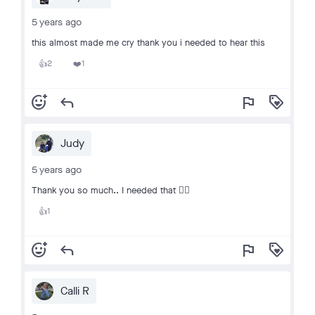
5 years ago
this almost made me cry thank you i needed to hear this
2
1
👍
❤️
add_reaction
reply
flag
loyalty
Judy
5 years ago
Thank you so much.. I needed that 👍🏻
1
👍
add_reaction
reply
flag
loyalty
Calli R