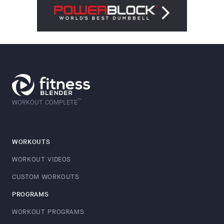
™
WORKOUT COMPLETE
WORKOUTS
WORKOUT VIDEOS
CUSTOM WORKOUTS
PROGRAMS
WORKOUT PROGRAMS