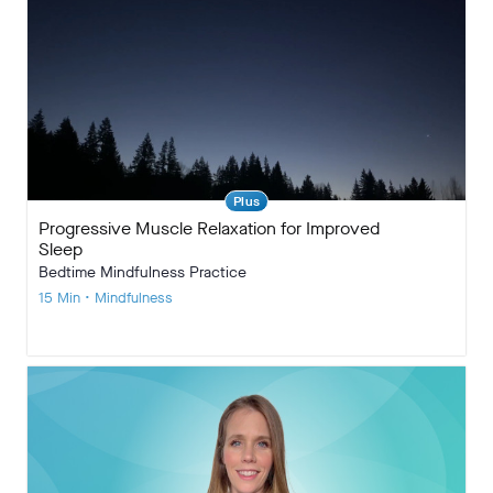
Plus
Progressive Muscle Relaxation for Improved
Sleep
Bedtime Mindfulness Practice
15 Min • Mindfulness