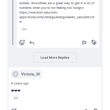
butters. Smoothies are a great way to get in a lot of
nutrients when you're not feeling too hungry!
https://www.bcm.edu/cnrc-
apps/bodycomp/energy/energyneeds_calculator.ht
m
5
👍
add_reaction
reply
flag
loyalty
Load More Replies
Victoria_M
V
6 years ago
❤️❤️❤️
2
👍