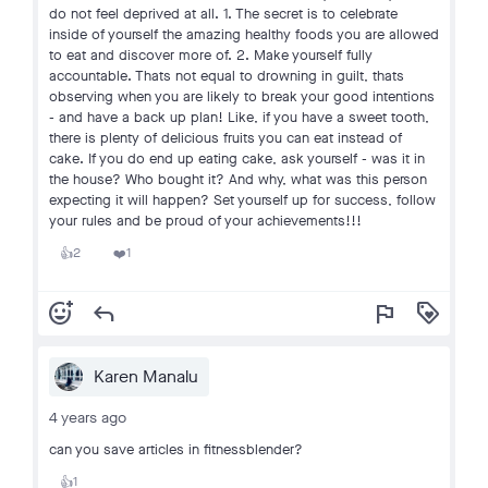
do not feel deprived at all. 1. The secret is to celebrate
inside of yourself the amazing healthy foods you are allowed
to eat and discover more of. 2. Make yourself fully
accountable. Thats not equal to drowning in guilt, thats
observing when you are likely to break your good intentions
- and have a back up plan! Like, if you have a sweet tooth,
there is plenty of delicious fruits you can eat instead of
cake. If you do end up eating cake, ask yourself - was it in
the house? Who bought it? And why, what was this person
expecting it will happen? Set yourself up for success, follow
your rules and be proud of your achievements!!!
2
1
👍
❤️
add_reaction
reply
flag
loyalty
Karen Manalu
4 years ago
can you save articles in fitnessblender?
1
👍