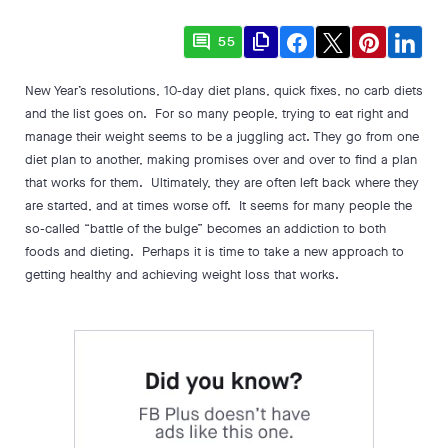
comment
file_copy
55
New Year’s resolutions, 10-day diet plans, quick fixes, no carb diets
and the list goes on. For so many people, trying to eat right and
manage their weight seems to be a juggling act. They go from one
diet plan to another, making promises over and over to find a plan
that works for them. Ultimately, they are often left back where they
are started, and at times worse off. It seems for many people the
so-called “battle of the bulge” becomes an addiction to both
foods and dieting. Perhaps it is time to take a new approach to
getting healthy and achieving weight loss that works.