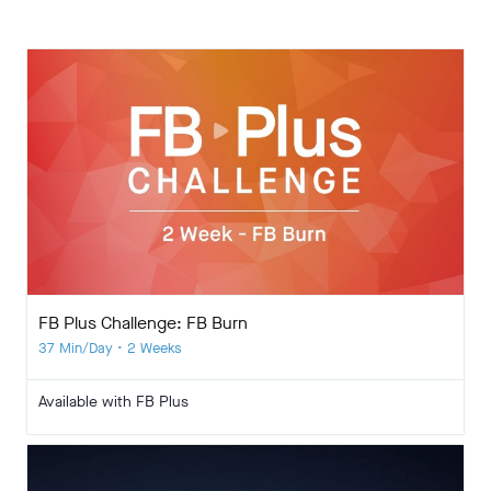
FB Plus Challenge: FB Burn
37 Min/Day • 2 Weeks
Available with FB Plus