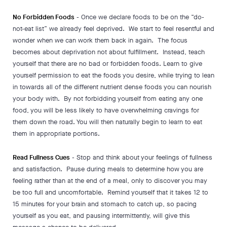
No Forbidden Foods
- Once we declare foods to be on the “do-
not-eat list” we already feel deprived. We start to feel resentful and
wonder when we can work them back in again. The focus
becomes about deprivation not about fulfillment. Instead, teach
yourself that there are no bad or forbidden foods. Learn to give
yourself permission to eat the foods you desire, while trying to lean
in towards all of the different nutrient dense foods you can nourish
your body with. By not forbidding yourself from eating any one
food, you will be less likely to have overwhelming cravings for
them down the road. You will then naturally begin to learn to eat
them in appropriate portions.
Read Fullness Cues
- Stop and think about your feelings of fullness
and satisfaction. Pause during meals to determine how you are
feeling rather than at the end of a meal, only to discover you may
be too full and uncomfortable. Remind yourself that it takes 12 to
15 minutes for your brain and stomach to catch up, so pacing
yourself as you eat, and pausing intermittently, will give this