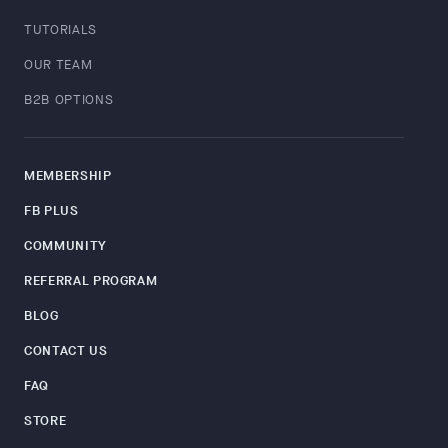
TUTORIALS
OUR TEAM
B2B OPTIONS
MEMBERSHIP
FB PLUS
COMMUNITY
REFERRAL PROGRAM
BLOG
CONTACT US
FAQ
STORE