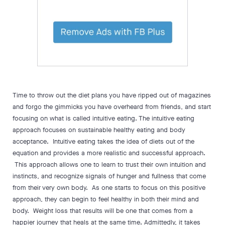
Time to throw out the diet plans you have ripped out of magazines
and forgo the gimmicks you have overheard from friends, and start
focusing on what is called intuitive eating. The intuitive eating
approach focuses on sustainable healthy eating and body
acceptance. Intuitive eating takes the idea of diets out of the
equation and provides a more realistic and successful approach.
This approach allows one to learn to trust their own intuition and
instincts, and recognize signals of hunger and fullness that come
from their very own body. As one starts to focus on this positive
approach, they can begin to feel healthy in both their mind and
body. Weight loss that results will be one that comes from a
happier journey that heals at the same time. Admittedly, it takes