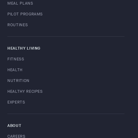
MEAL PLANS
PILOT PROGRAMS
ROUTINES
HEALTHY LIVING
FITNESS
HEALTH
NUTRITION
HEALTHY RECIPES
EXPERTS
ABOUT
CAREERS