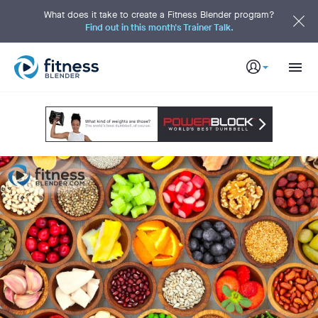
S
k
What does it take to create a Fitness Blender program?
i
Find out in this month's Trainer Talk.
p
t
o
M
a
i
n
C
o
n
t
e
n
t