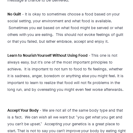
message a chance to be delivered.
No Guilt
- It is okay to sometimes choose a food based on your
social setting, your environment and what food is available.
Sometimes you eat based on what food might be served or what
others with you are eating. This should not evoke feelings of guilt
or that you failed, but rather embrace, accept and enjoy it.
Learn to Nourish Yourself Without Using Food
- This one is not
always easy, but it's one of the most important principles to
achieve. It is important to not turn to food to fix feelings, whether
it is sadness, anger, boredom or anything else you might feel. It is
important to learn to realize that food will not fix problems in the
long run, and by overeating you might even feel worse afterwards.
Accept Your Body
- We are not all of the same body type and that
is a fact. We can wish all we want but “you get what you get and
you can’t be upset.” Accepting your genetics is a great place to
start. That is not to say you can’t improve your body by eating right