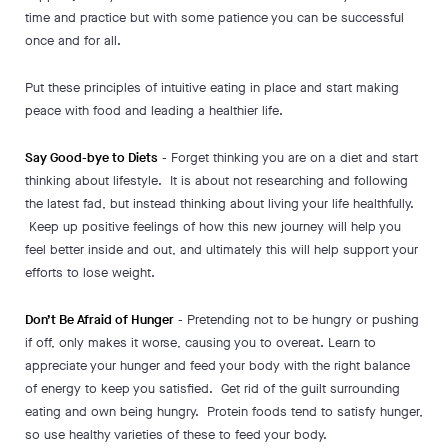
time and practice but with some patience you can be successful
once and for all.
Put these principles of intuitive eating in place and start making
peace with food and leading a healthier life.
Say Good-bye to Diets
- Forget thinking you are on a diet and start
thinking about lifestyle. It is about not researching and following
the latest fad, but instead thinking about living your life healthfully.
Keep up positive feelings of how this new journey will help you
feel better inside and out, and ultimately this will help support your
efforts to lose weight.
Don’t Be Afraid of Hunger
- Pretending not to be hungry or pushing
if off, only makes it worse, causing you to overeat. Learn to
appreciate your hunger and feed your body with the right balance
of energy to keep you satisfied. Get rid of the guilt surrounding
eating and own being hungry. Protein foods tend to satisfy hunger,
so use healthy varieties of these to feed your body.