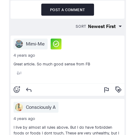
POST A COMMENT
SORT
check_circle
Mimi-Me
4 years ago
Great article. So much good sense from FB
1
👍
add_reaction
reply
flag
loyalty
Consciously A
4 years ago
I live by almost all rules above. But I do have forbidden
foods or foods I dont touch. These are very unhealthy, but I