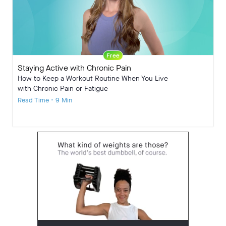
Free
Staying Active with Chronic Pain
How to Keep a Workout Routine When You Live
with Chronic Pain or Fatigue
Read Time • 9 Min