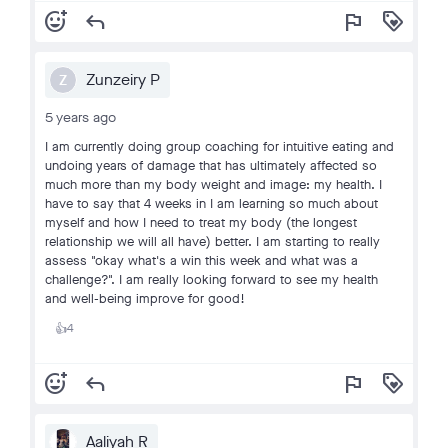
add_reaction
reply
flag
loyalty
Zunzeiry P
Z
5 years ago
I am currently doing group coaching for intuitive eating and
undoing years of damage that has ultimately affected so
much more than my body weight and image: my health. I
have to say that 4 weeks in I am learning so much about
myself and how I need to treat my body (the longest
relationship we will all have) better. I am starting to really
assess "okay what's a win this week and what was a
challenge?". I am really looking forward to see my health
and well-being improve for good!
4
👍
add_reaction
reply
flag
loyalty
Aaliyah R