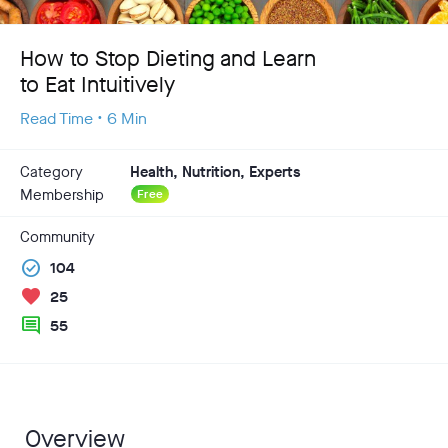
How to Stop Dieting and Learn
to Eat Intuitively
Read Time • 6 Min
Category
Health, Nutrition, Experts
Membership
Free
Community
check_circle
104
favorite
25
comment
55
Overview