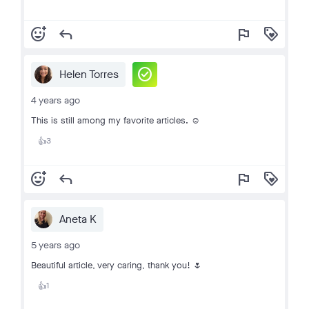
add_reaction
reply
flag
loyalty
check_circle
Helen Torres
4 years ago
This is still among my favorite articles. ☺️
3
👍
add_reaction
reply
flag
loyalty
Aneta K
5 years ago
Beautiful article, very caring, thank you! 🌷
1
👍