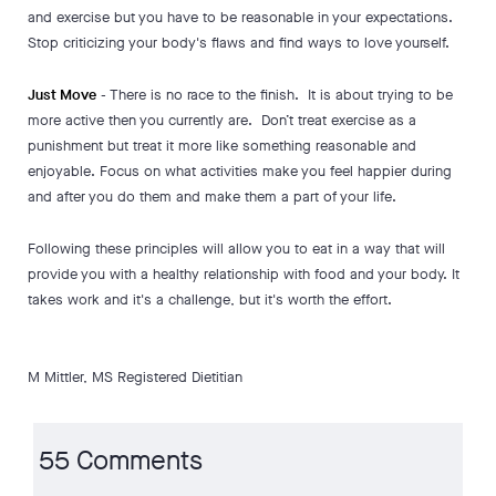
and exercise but you have to be reasonable in your expectations.
Stop criticizing your body's flaws and find ways to love yourself.
Just Move
- There is no race to the finish. It is about trying to be
more active then you currently are. Don’t treat exercise as a
punishment but treat it more like something reasonable and
enjoyable. Focus on what activities make you feel happier during
and after you do them and make them a part of your life.
Following these principles will allow you to eat in a way that will
provide you with a healthy relationship with food and your body. It
takes work and it's a challenge, but it's worth the effort.
M Mittler, MS Registered Dietitian
55 Comments