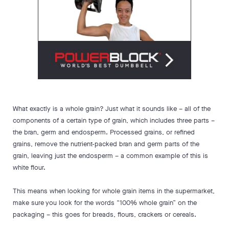
What exactly is a whole grain? Just what it sounds like – all of the
components of a certain type of grain, which includes three parts –
the bran, germ and endosperm. Processed grains, or refined
grains, remove the nutrient-packed bran and germ parts of the
grain, leaving just the endosperm – a common example of this is
white flour.
This means when looking for whole grain items in the supermarket,
make sure you look for the words “100% whole grain” on the
packaging – this goes for breads, flours, crackers or cereals.