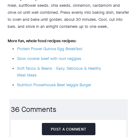
meal, sunflower seeds, chia seeds, cinnamon, cardamom and
olive oil until well combined. Press evenly into baking dish, transfer
to oven and bake until golden, about 30 minutes. Cool, cut into
bars, and store in an airtight containers up to one week.
More fun, whole food recipes recipes:
Protein Power Quinoa Egg Breakfast
Slow cooker beef with root veggies
Soft Tacos & Beans - Easy, Delicious & Healthy
Meal Ideas
Nutrition Powerhouse Beet Veggie Burger
36 Comments
POST A COMMENT