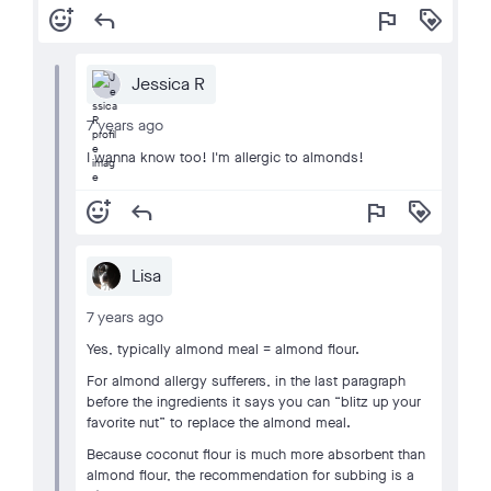
add_reaction
reply
flag
loyalty
Jessica R
7 years ago
I wanna know too! I'm allergic to almonds!
add_reaction
reply
flag
loyalty
Lisa
7 years ago
Yes, typically almond meal = almond flour.
For almond allergy sufferers, in the last paragraph
before the ingredients it says you can “blitz up your
favorite nut” to replace the almond meal.
Because coconut flour is much more absorbent than
almond flour, the recommendation for subbing is a