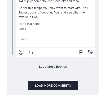
1/4 cup coconut flour to 1 cup almond meal.
So for this recipe you may want to start with 1 to 2
Tablespoons of coconut flour and see what the
texture is like.
Hope this helps!
Edited
5
👍
add_reaction
reply
flag
loyalty
Load More Replies
LOAD MORE COMMENTS