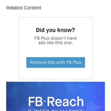
Related Content