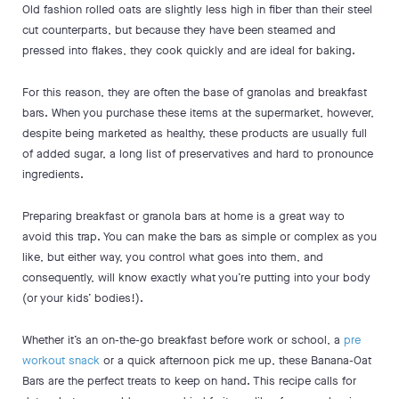
Old fashion rolled oats are slightly less high in fiber than their steel
cut counterparts, but because they have been steamed and
pressed into flakes, they cook quickly and are ideal for baking.
For this reason, they are often the base of granolas and breakfast
bars. When you purchase these items at the supermarket, however,
despite being marketed as healthy, these products are usually full
of added sugar, a long list of preservatives and hard to pronounce
ingredients.
Preparing breakfast or granola bars at home is a great way to
avoid this trap. You can make the bars as simple or complex as you
like, but either way, you control what goes into them, and
consequently, will know exactly what you’re putting into your body
(or your kids’ bodies!).
Whether it’s an on-the-go breakfast before work or school, a
pre
workout snack
or a quick afternoon pick me up, these Banana-Oat
Bars are the perfect treats to keep on hand. This recipe calls for