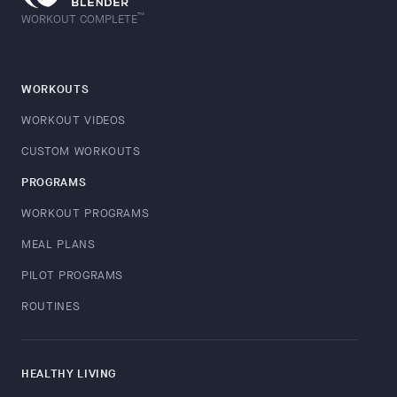
™
WORKOUT COMPLETE
WORKOUTS
WORKOUT VIDEOS
CUSTOM WORKOUTS
PROGRAMS
WORKOUT PROGRAMS
MEAL PLANS
PILOT PROGRAMS
ROUTINES
HEALTHY LIVING