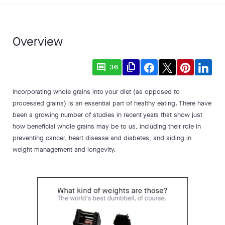
Overview
comment
file_copy
36
Incorporating whole grains into your diet (as opposed to
processed grains) is an essential part of healthy eating. There have
been a growing number of studies in recent years that show just
how beneficial whole grains may be to us, including their role in
preventing cancer, heart disease and diabetes, and aiding in
weight management and longevity.