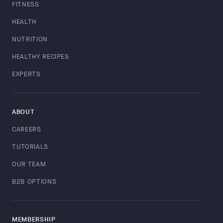
FITNESS
HEALTH
NUTRITION
HEALTHY RECIPES
EXPERTS
ABOUT
CAREERS
TUTORIALS
OUR TEAM
B2B OPTIONS
MEMBERSHIP