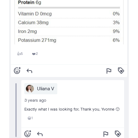
5
2
👍
❤️
add_reaction
reply
flag
loyalty
Uliana V
3 years ago
Exactly what I was looking for. Thank you, Yvonne 🙂
1
😀
add_reaction
reply
flag
loyalty