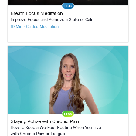
Plus
Breath Focus Meditation
Improve Focus and Achieve a State of Calm
10 Min • Guided Meditation
Free
Staying Active with Chronic Pain
How to Keep a Workout Routine When You Live
with Chronic Pain or Fatigue