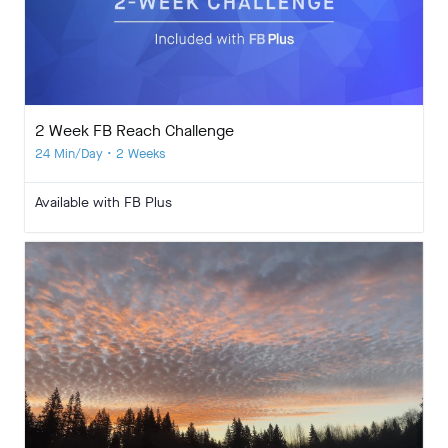
2 Week FB Reach Challenge
24 Min/Day • 2 Weeks
Available with FB Plus