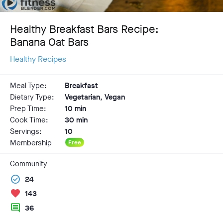
Healthy Breakfast Bars Recipe:
Banana Oat Bars
Healthy Recipes
Meal Type:
Breakfast
Dietary Type:
Vegetarian, Vegan
Prep Time:
10 min
Cook Time:
30 min
Servings:
10
Membership
Free
Community
check_circle
24
favorite
143
comment
36