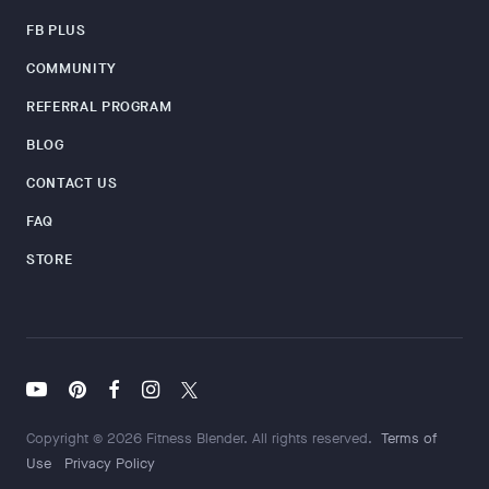
FB PLUS
COMMUNITY
REFERRAL PROGRAM
BLOG
CONTACT US
FAQ
STORE
Copyright © 2026 Fitness Blender. All rights reserved.
Terms of
Use
Privacy Policy