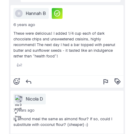
check_circle
Hannah B
H
6 years ago
These were delicious! I added 1/4 cup each of dark
chocolate chips and unsweetened craisins, highly
recommend! The next day I had a bar topped with peanut
butter and sunflower seeds - it tasted like an indulgence
rather than “health food”!
2
👍
add_reaction
reply
flag
loyalty
Nicola D
7 years ago
Is almond meal the same as almond flour? If so, could I
substitute with coconut flour? (cheaper) :)