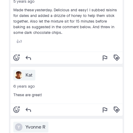
5 years ago
Made these yesterday. Delicious and easy! I subbed raisins
for dates and added a drizzle of honey to help them stick
together. Also let the mixture sit for 15 minutes before
baking as suggested in the comment below. And threw in
some dark chocolate chips.
3
👍
add_reaction
reply
flag
loyalty
Kat
6 years ago
These are great!
add_reaction
reply
flag
loyalty
Yvonne R
Y