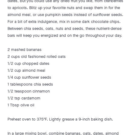
dates, but you could use any dried fruit you like, from cranberries
to apricots. Blitz up your favorite nuts and swap them in for the
almond meal, or use pumpkin seeds instead of sunflower seeds.
For a bit of extra indulgence, mix in some dark chocolate chips.
Between chia seeds, oats, nuts and seeds, these nutrient-dense
bars will keep you energized and on the go throughout your day.
2 mashed bananas
2 cups old fashioned rolled oats
1/2 cup chopped dates
1/2 cup almond meal
1/4 cup sunflower seeds
1 tablespoons chia seeds
1/2 teaspoon cinnamon
1/2 tsp cardamom
1 Tbsp olive oil
Preheat oven to 375ºF. Lightly grease a 9-inch baking dish.
In a large mixing bowl, combine bananas, oats, dates, almond