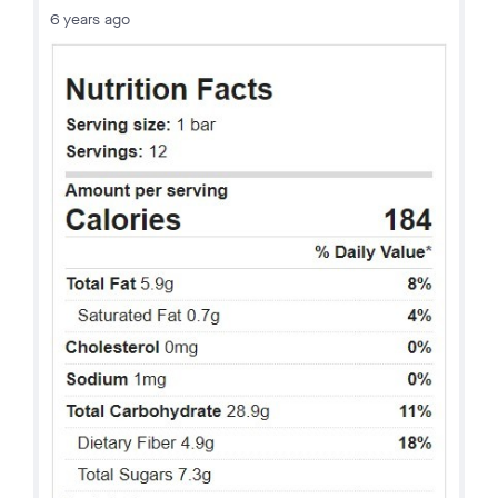
6 years ago