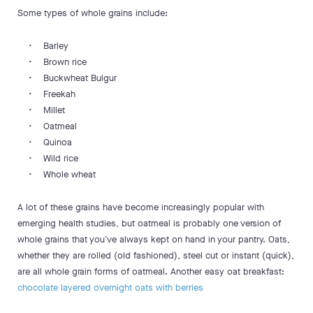
Some types of whole grains include:
• Barley
• Brown rice
• Buckwheat Bulgur
• Freekah
• Millet
• Oatmeal
• Quinoa
• Wild rice
• Whole wheat
A lot of these grains have become increasingly popular with
emerging health studies, but oatmeal is probably one version of
whole grains that you’ve always kept on hand in your pantry. Oats,
whether they are rolled (old fashioned), steel cut or instant (quick),
are all whole grain forms of oatmeal. Another easy oat breakfast:
chocolate layered overnight oats with berries