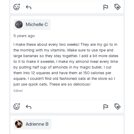
add_reaction
reply
flag
loyalty
Michelle C
5 years ago
I make these about every two weeks! They are my go to in
the morning with my vitamins. Make sure to use ripe and
large bananas so they stay together. I add a bit more dates
to it to make it sweeter. I make my almond meal every time
by putting half cup of almonds in my magic bullet. I cut
them into 12 squares and have them at 150 calories per
square. I couldn't find old fashioned oats at the store so I
just use quick oats. These are so delicious!
Edited
add_reaction
reply
flag
loyalty
Adrienne B