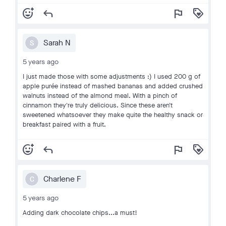
add_reaction
reply
flag
loyalty
Sarah N
S
5 years ago
I just made those with some adjustments :) I used 200 g of
apple purée instead of mashed bananas and added crushed
walnuts instead of the almond meal. With a pinch of
cinnamon they're truly delicious. Since these aren't
sweetened whatsoever they make quite the healthy snack or
breakfast paired with a fruit.
add_reaction
reply
flag
loyalty
Charlene F
C
5 years ago
Adding dark chocolate chips...a must!