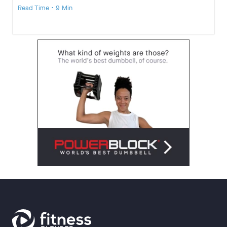
Read Time • 9 Min