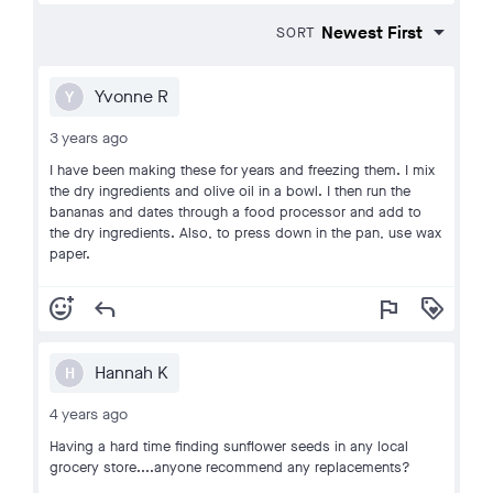
SORT
Yvonne R
Y
3 years ago
I have been making these for years and freezing them. I mix
the dry ingredients and olive oil in a bowl. I then run the
bananas and dates through a food processor and add to
the dry ingredients. Also, to press down in the pan, use wax
paper.
add_reaction
reply
flag
loyalty
Hannah K
H
4 years ago
Having a hard time finding sunflower seeds in any local
grocery store....anyone recommend any replacements?