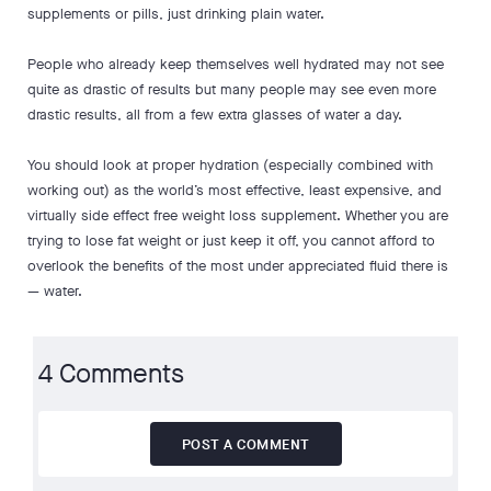
supplements or pills, just drinking plain water.
People who already keep themselves well hydrated may not see
quite as drastic of results but many people may see even more
drastic results, all from a few extra glasses of water a day.
You should look at proper hydration (especially combined with
working out) as the world’s most effective, least expensive, and
virtually side effect free weight loss supplement. Whether you are
trying to lose fat weight or just keep it off, you cannot afford to
overlook the benefits of the most under appreciated fluid there is
— water.
4 Comments
POST A COMMENT