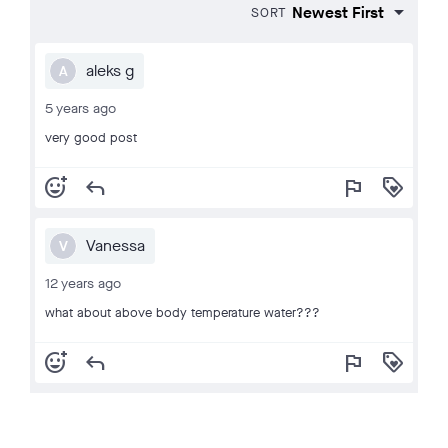
SORT
aleks g
A
5 years ago
very good post
add_reaction
reply
flag
loyalty
Vanessa
V
12 years ago
what about above body temperature water???
add_reaction
reply
flag
loyalty