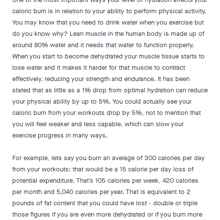
caloric burn is in relation to your ability to perform physical activity.
You may know that you need to drink water when you exercise but
do you know why? Lean muscle in the human body is made up of
around 80% water and it needs that water to function properly.
When you start to become dehydrated your muscle tissue starts to
lose water and it makes it harder for that muscle to contract
effectively, reducing your strength and endurance. It has been
stated that as little as a 1% drop from optimal hydration can reduce
your physical ability by up to 5%. You could actually see your
caloric burn from your workouts drop by 5%, not to mention that
you will feel weaker and less capable, which can slow your
exercise progress in many ways.
For example, lets say you burn an average of 300 calories per day
from your workouts; that would be a 15 calorie per day loss of
potential expenditure. That’s 105 calories per week, 420 calories
per month and 5,040 calories per year. That is equivalent to 2
pounds of fat content that you could have lost - double or triple
those figures if you are even more dehydrated or if you burn more