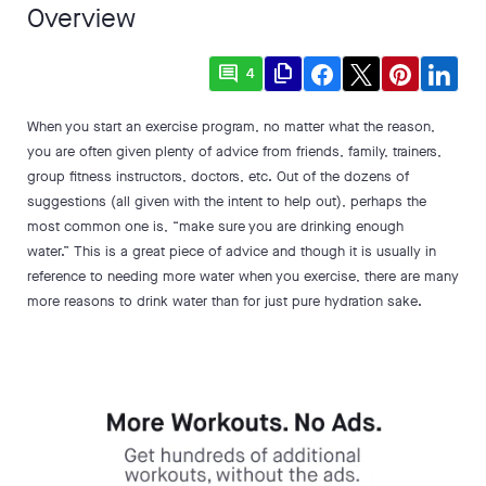
Overview
comment
file_copy
4
When you start an exercise program, no matter what the reason,
you are often given plenty of advice from friends, family, trainers,
group fitness instructors, doctors, etc. Out of the dozens of
suggestions (all given with the intent to help out), perhaps the
most common one is, “make sure you are drinking enough
water.” This is a great piece of advice and though it is usually in
reference to needing more water when you exercise, there are many
more reasons to drink water than for just pure hydration sake.