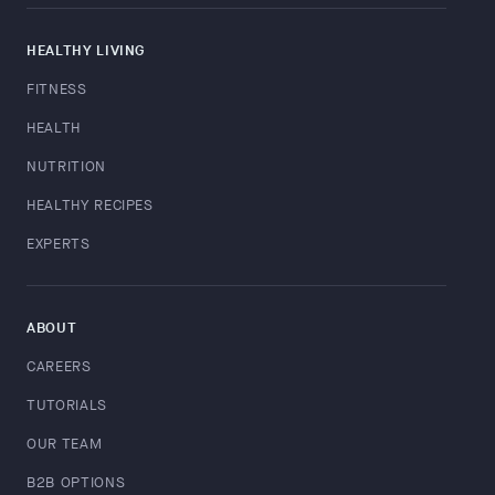
HEALTHY LIVING
FITNESS
HEALTH
NUTRITION
HEALTHY RECIPES
EXPERTS
ABOUT
CAREERS
TUTORIALS
OUR TEAM
B2B OPTIONS