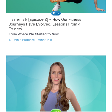
Plus
Trainer Talk [Episode 2] – How Our Fitness
Journeys Have Evolved: Lessons From 4
Trainers
From Where We Started to Now
43 Min • Podcast: Trainer Talk
Free