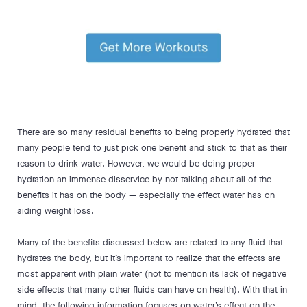
There are so many residual benefits to being properly hydrated that
many people tend to just pick one benefit and stick to that as their
reason to drink water. However, we would be doing proper
hydration an immense disservice by not talking about all of the
benefits it has on the body — especially the effect water has on
aiding weight loss.
Many of the benefits discussed below are related to any fluid that
hydrates the body, but it’s important to realize that the effects are
most apparent with
plain water
(not to mention its lack of negative
side effects that many other fluids can have on health). With that in
mind, the following information focuses on water’s effect on the