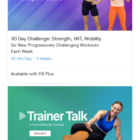
30 Day Challenge: Strength, HIIT, Mobility
Six New Progressively Challenging Workouts
Each Week
42 Min/Day • 4 Weeks
Available with FB Plus