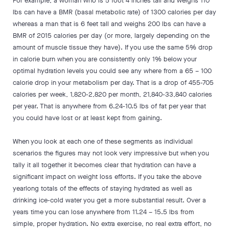
For example, a woman who is 5 foot 4 inches tall and weighs 110
lbs can have a BMR (basal metabolic rate) of 1300 calories per day
whereas a man that is 6 feet tall and weighs 200 lbs can have a
BMR of 2015 calories per day (or more, largely depending on the
amount of muscle tissue they have). If you use the same 5% drop
in calorie burn when you are consistently only 1% below your
optimal hydration levels you could see any where from a 65 – 100
calorie drop in your metabolism per day. That is a drop of 455-705
calories per week, 1,820-2,820 per month, 21,840-33,840 calories
per year. That is anywhere from 6.24-10.5 lbs of fat per year that
you could have lost or at least kept from gaining.
When you look at each one of these segments as individual
scenarios the figures may not look very impressive but when you
tally it all together it becomes clear that hydration can have a
significant impact on weight loss efforts. If you take the above
yearlong totals of the effects of staying hydrated as well as
drinking ice-cold water you get a more substantial result. Over a
years time you can lose anywhere from 11.24 – 15.5 lbs from
simple, proper hydration. No extra exercise, no real extra effort, no