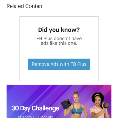
Related Content