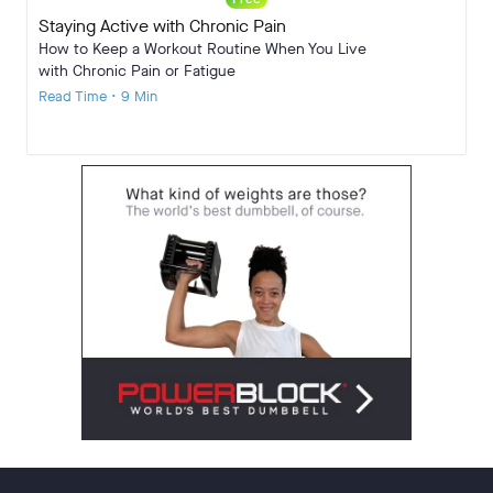
Staying Active with Chronic Pain
How to Keep a Workout Routine When You Live
with Chronic Pain or Fatigue
Read Time • 9 Min