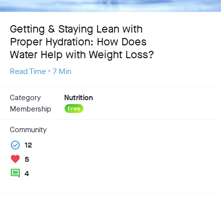
Getting & Staying Lean with
Proper Hydration: How Does
Water Help with Weight Loss?
Read Time • 7 Min
Category
Nutrition
Membership
Free
Community
check_circle
12
favorite
5
comment
4