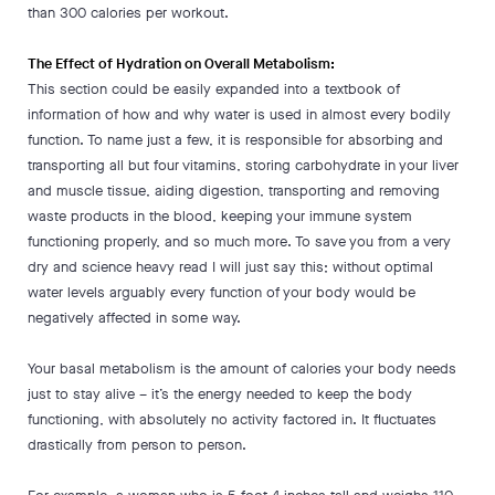
than 300 calories per workout.
The Effect of Hydration on Overall Metabolism:
This section could be easily expanded into a textbook of
information of how and why water is used in almost every bodily
function. To name just a few, it is responsible for absorbing and
transporting all but four vitamins, storing carbohydrate in your liver
and muscle tissue, aiding digestion, transporting and removing
waste products in the blood, keeping your immune system
functioning properly, and so much more. To save you from a very
dry and science heavy read I will just say this; without optimal
water levels arguably every function of your body would be
negatively affected in some way.
Your basal metabolism is the amount of calories your body needs
just to stay alive – it’s the energy needed to keep the body
functioning, with absolutely no activity factored in. It fluctuates
drastically from person to person.