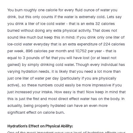
You burn roughly one calorie for every fluid ounce of water you
drink, but this only counts if the water is extremely cold. Lets say
you drink a liter of ice cold water - that is an extra 32 calories
burned without doing any extra physical activity. That does not
sound like much but keep this in mind; if you drink only one liter of
ice-cold water everyday that is an extra expenditure of 224 calories
per week, 896 calories per month and 10,752 per year - that is
equal to 3 pounds of fat that you will have lost (or at least not
gained) by simply drinking cold water. Though every individual has
varying hydration needs, it is likely that you need a lot more than
just one liter of water per day (particularly if you are physically
active), so these numbers could easily be more impressive if you
just increased your intake. How easy is that! Now keep in mind that
this is just the first and most direct effect water has on the body. In
actuality, being properly hydrated can have an even more
significant effect on calorie burn.
Hydration's Effect on Physical Ability:
One of the most important ways your level of hydration affects your