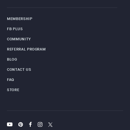
MEMBERSHIP
FB PLUS
COMMUNITY
REFERRAL PROGRAM
BLOG
CONTACT US
FAQ
STORE