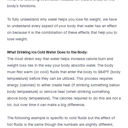
body’s functions.
To fully understand why water helps you lose fat weight, we have
to understand every aspect of your body that water has an effect
on because it is the combination of these effects that help you to
lose weight.
What Drinking Ice Cold Water Does to the Body:
The most direct way that water helps increase calorie burn and
weight loss lies in the way your body absorbs water. The body
must first warm (or cool) fluids that enter the body to 98.6°F (body
temperature) before they can be utilized. This process requires
energy (calories) to either create heat (if drinking something below
body temperature) or remove heat (when drinking something
above body temperature). The calories required to do this are not a
lot, but over time it can make a big difference.
The following example is specific to cold fluids but the effect of
hot fluids is the same though the numbers are slightly different.