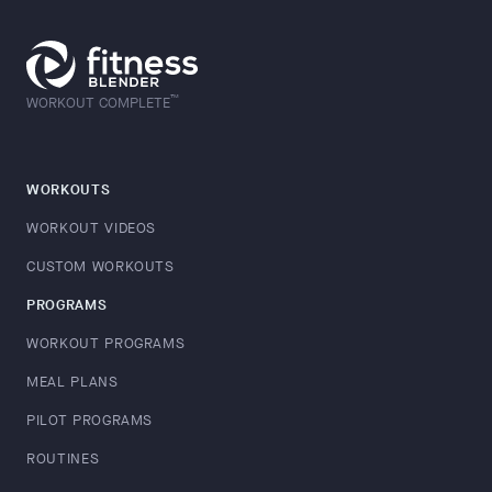
™
WORKOUT COMPLETE
WORKOUTS
WORKOUT VIDEOS
CUSTOM WORKOUTS
PROGRAMS
WORKOUT PROGRAMS
MEAL PLANS
PILOT PROGRAMS
ROUTINES