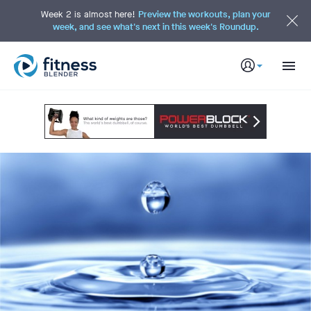
S
k
Week 2 is almost here!
Preview the workouts, plan your
i
week, and see what's next in this week's Roundup.
p
t
o
M
a
i
n
C
o
n
t
e
n
t