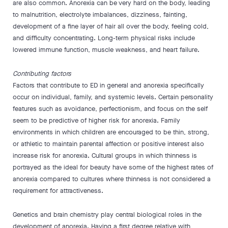
are also common. Anorexia can be very hard on the body, leading
to malnutrition, electrolyte imbalances, dizziness, fainting,
development of a fine layer of hair all over the body, feeling cold,
and difficulty concentrating. Long-term physical risks include
lowered immune function, muscle weakness, and heart failure.
Contributing factors
Factors that contribute to ED in general and anorexia specifically
occur on individual, family, and systemic levels. Certain personality
features such as avoidance, perfectionism, and focus on the self
seem to be predictive of higher risk for anorexia. Family
environments in which children are encouraged to be thin, strong,
or athletic to maintain parental affection or positive interest also
increase risk for anorexia. Cultural groups in which thinness is
portrayed as the ideal for beauty have some of the highest rates of
anorexia compared to cultures where thinness is not considered a
requirement for attractiveness.
Genetics and brain chemistry play central biological roles in the
development of anorexia. Having a first degree relative with