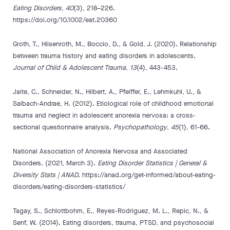
Eating Disorders
,
40
(3), 218–226.
https://doi.org/10.1002/eat.20360
Groth, T., Hilsenroth, M., Boccio, D., & Gold, J. (2020). Relationship
between trauma history and eating disorders in adolescents.
Journal of Child & Adolescent Trauma
,
13
(4), 443-453.
Jaite, C., Schneider, N., Hilbert, A., Pfeiffer, E., Lehmkuhl, U., &
Salbach-Andrae, H. (2012). Etiological role of childhood emotional
trauma and neglect in adolescent anorexia nervosa: a cross-
sectional questionnaire analysis.
Psychopathology
,
45
(1), 61-66.
National Association of Anorexia Nervosa and Associated
Disorders. (2021, March 3).
Eating Disorder Statistics | General &
Diversity Stats | ANAD
. https://anad.org/get-informed/about-eating-
disorders/eating-disorders-statistics/
Tagay, S., Schlottbohm, E., Reyes-Rodriguez, M. L., Repic, N., &
Senf, W. (2014). Eating disorders, trauma, PTSD, and psychosocial