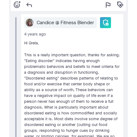
add_reaction
reply
flag
loyalty
admin_panel_settings
Candice @ Fitness Blender
4 years ago
Hi Greta,
This is a really important question, thanks for asking.
"Eating disorder" indicates having enough
problematic behaviors and beliefs to meet criteria for
a diagnosis and disruption in functioning.
"Disordered eating" describes patterns of relating to
food and/or exercise that center body shape or
ability as a source of worth. These behaviors can
have a negative impact on quality of life even if a
person never has enough of them to receive a full
diagnosis. What is particularly important about
disordered eating is how commodified and socially
acceptable it is. Most diets involve some degree of
disordered eating or another (cutting out food
groups, responding to hunger cues by drinking
water, or limiting calories, for example). We are so