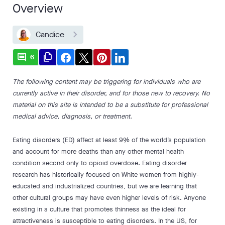
Overview
Candice
comment
file_copy
6
The following content may be triggering for individuals who are
currently active in their disorder, and for those new to recovery. No
material on this site is intended to be a substitute for professional
medical advice, diagnosis, or treatment.
Eating disorders (ED) affect at least 9% of the world’s population
and account for more deaths than any other mental health
condition second only to opioid overdose. Eating disorder
research has historically focused on White women from highly-
educated and industrialized countries, but we are learning that
other cultural groups may have even higher levels of risk. Anyone
existing in a culture that promotes thinness as the ideal for
attractiveness is susceptible to eating disorders. In the US, for