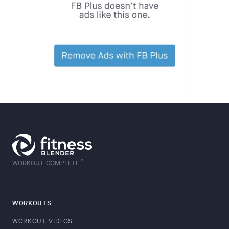
™
WORKOUT COMPLETE
WORKOUTS
WORKOUT VIDEOS