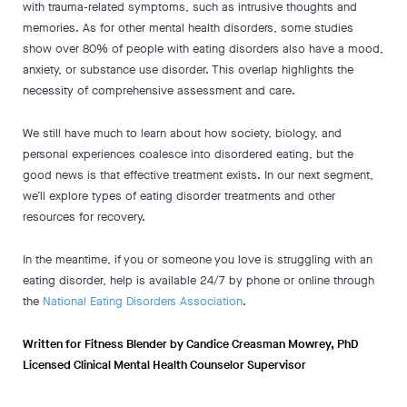
with trauma-related symptoms, such as intrusive thoughts and
memories. As for other mental health disorders, some studies
show over 80% of people with eating disorders also have a mood,
anxiety, or substance use disorder. This overlap highlights the
necessity of comprehensive assessment and care.
We still have much to learn about how society, biology, and
personal experiences coalesce into disordered eating, but the
good news is that effective treatment exists. In our next segment,
we’ll explore types of eating disorder treatments and other
resources for recovery.
In the meantime, if you or someone you love is struggling with an
eating disorder, help is available 24/7 by phone or online through
the
National Eating Disorders Association
.
Written for Fitness Blender by Candice Creasman Mowrey, PhD
Licensed Clinical Mental Health Counselor Supervisor