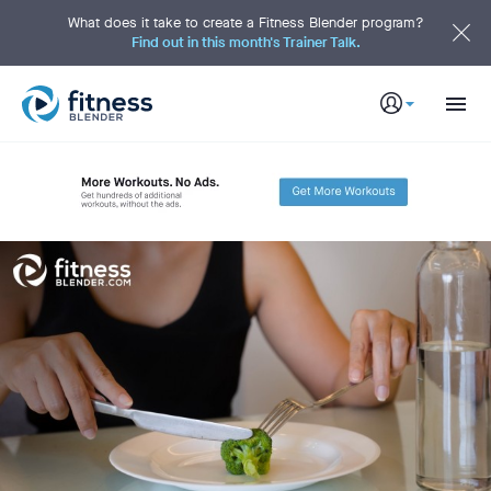
S
k
What does it take to create a Fitness Blender program?
i
Find out in this month's Trainer Talk.
p
t
o
M
a
i
n
C
o
n
t
e
n
t