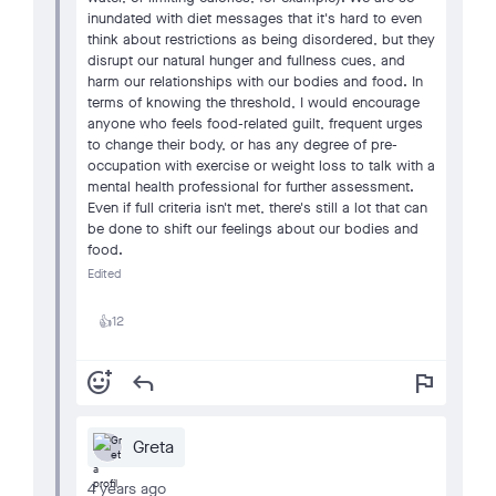
inundated with diet messages that it's hard to even
think about restrictions as being disordered, but they
disrupt our natural hunger and fullness cues, and
harm our relationships with our bodies and food. In
terms of knowing the threshold, I would encourage
anyone who feels food-related guilt, frequent urges
to change their body, or has any degree of pre-
occupation with exercise or weight loss to talk with a
mental health professional for further assessment.
Even if full criteria isn't met, there's still a lot that can
be done to shift our feelings about our bodies and
food.
Edited
12
👍
add_reaction
reply
flag
Greta
4 years ago