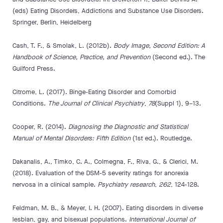
(eds) Eating Disorders, Addictions and Substance Use Disorders.
Springer, Berlin, Heidelberg
Cash, T. F., & Smolak, L. (2012b).
Body Image, Second Edition: A
Handbook of Science, Practice, and Prevention
(Second ed.). The
Guilford Press.
Citrome, L. (2017). Binge-Eating Disorder and Comorbid
Conditions.
The Journal of Clinical Psychiatry
,
78
(Suppl 1), 9–13.
Cooper, R. (2014).
Diagnosing the Diagnostic and Statistical
Manual of Mental Disorders: Fifth Edition
(1st ed.). Routledge.
Dakanalis, A., Timko, C. A., Colmegna, F., Riva, G., & Clerici, M.
(2018). Evaluation of the DSM-5 severity ratings for anorexia
nervosa in a clinical sample.
Psychiatry research
,
262
, 124-128.
Feldman, M. B., & Meyer, I. H. (2007). Eating disorders in diverse
lesbian, gay, and bisexual populations.
International Journal of