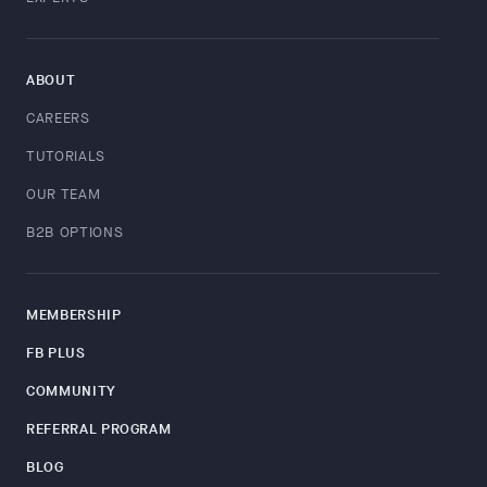
ABOUT
CAREERS
TUTORIALS
OUR TEAM
B2B OPTIONS
MEMBERSHIP
FB PLUS
COMMUNITY
REFERRAL PROGRAM
BLOG