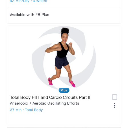
42 Min/Day • 4 Weeks
Available with FB Plus
Plus
calendar_today
Total Body HIIT and Cardio Circuits Part II
Anaerobic + Aerobic Oscillating Efforts
more_vert
37 Min • Total Body