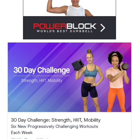
30 Day Challenge: Strength, HIIT, Mobility
Six New Progressively Challenging Workouts
Each Week