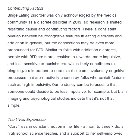
Contributing Factors
Binge Eating Disorder was only acknowledged by the medical
community as a discrete disorder in 2013, so research is limited
regarding causal and contributing factors. There is consistent
overlap between neurocognitive features in eating disorders and
addiction in general, but the connections may be even more
pronounced for BED. Similar to folks with addiction disorders,
people with BED are more sensitive to rewards, more impulsive,
and less sensitive to punishment, which likely contributes to
bingeing. It’s important to note that these are involuntary cognitive
processes that aren’t actively chosen by folks who exhibit features
such as high impulsivity. Our tendency can be to assume that
someone could decide to be less impulsive, for example, but brain
imaging and psychological studies indicate that it’s not that
simple.
The Lived Experience
“Cory” was in constant motion in her life - a mom to three kids, a
high school science teacher, and a support to her self-employed