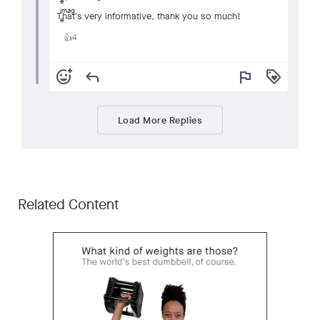
That's very informative, thank you so much!
4
👍
add_reaction
reply
flag
loyalty
Load More Replies
Related Content