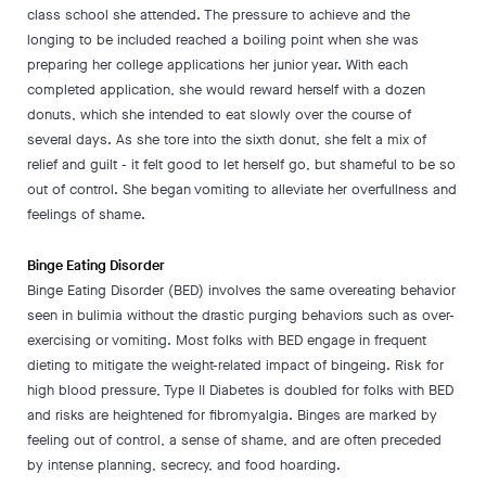
class school she attended. The pressure to achieve and the
longing to be included reached a boiling point when she was
preparing her college applications her junior year. With each
completed application, she would reward herself with a dozen
donuts, which she intended to eat slowly over the course of
several days. As she tore into the sixth donut, she felt a mix of
relief and guilt - it felt good to let herself go, but shameful to be so
out of control. She began vomiting to alleviate her overfullness and
feelings of shame.
Binge Eating Disorder
Binge Eating Disorder (BED) involves the same overeating behavior
seen in bulimia without the drastic purging behaviors such as over-
exercising or vomiting. Most folks with BED engage in frequent
dieting to mitigate the weight-related impact of bingeing. Risk for
high blood pressure, Type II Diabetes is doubled for folks with BED
and risks are heightened for fibromyalgia. Binges are marked by
feeling out of control, a sense of shame, and are often preceded
by intense planning, secrecy, and food hoarding.