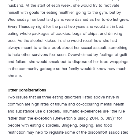
husband. At the start of each week, she would try to motivate
herself with goals for eating healthier, going to the gym, but by
Wednesday, her best laid plans were dashed as her to-do list grew.
Every Thursday night for the past two years she would sit in bed,
eating whole packages of cookies, bags of chips, and drinking
beer. As the alcohol kicked in, she would recall how she had
always meant to write a book about her sexual assault, something
to help other survivors feel seen. Overwhelmed by feelings of guilt
and failure, she would sneak out to dispose of her food wrappings
in the community garbage so her family wouldn’t know how much
she ate.
Other Considerations
Two issues that all three eating disorders listed above have in
common are high rates of trauma and co-occurring mental health
and substance use disorders. Traumatic experiences are “the rule
rather than the exception (Brewerton & Brady, 2014, p. 383)” for
people with eating disorders. Bingeing, purging, and food
restriction may help to regulate some of the discomfort associated