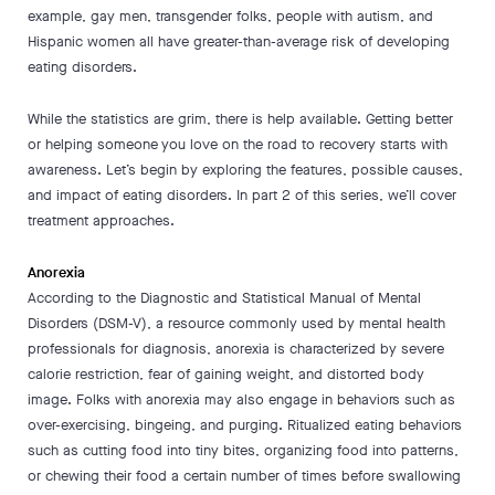
example, gay men, transgender folks, people with autism, and
Hispanic women all have greater-than-average risk of developing
eating disorders.
While the statistics are grim, there is help available. Getting better
or helping someone you love on the road to recovery starts with
awareness. Let’s begin by exploring the features, possible causes,
and impact of eating disorders. In part 2 of this series, we’ll cover
treatment approaches.
Anorexia
According to the Diagnostic and Statistical Manual of Mental
Disorders (DSM-V), a resource commonly used by mental health
professionals for diagnosis, anorexia is characterized by severe
calorie restriction, fear of gaining weight, and distorted body
image. Folks with anorexia may also engage in behaviors such as
over-exercising, bingeing, and purging. Ritualized eating behaviors
such as cutting food into tiny bites, organizing food into patterns,
or chewing their food a certain number of times before swallowing