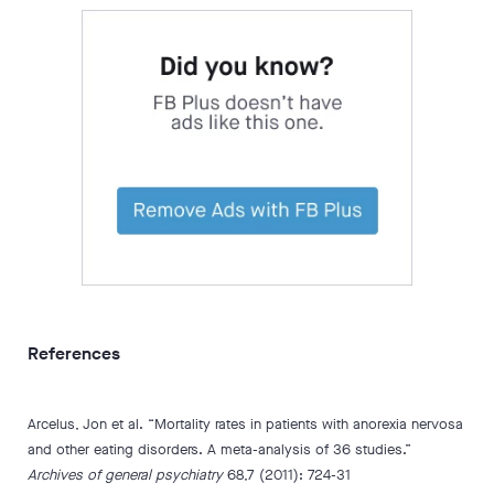
References
Arcelus, Jon et al. “Mortality rates in patients with anorexia nervosa
and other eating disorders. A meta-analysis of 36 studies.”
Archives of general psychiatry
68,7 (2011): 724-31