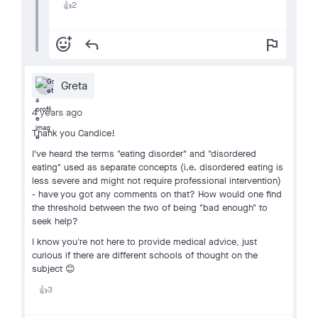
2
👍
add_reaction
reply
flag
Greta
4 years ago
Thank you Candice!
I've heard the terms "eating disorder" and "disordered
eating" used as separate concepts (i.e. disordered eating is
less severe and might not require professional intervention)
- have you got any comments on that? How would one find
the threshold between the two of being "bad enough" to
seek help?
I know you're not here to provide medical advice, just
curious if there are different schools of thought on the
subject 😊
3
👍