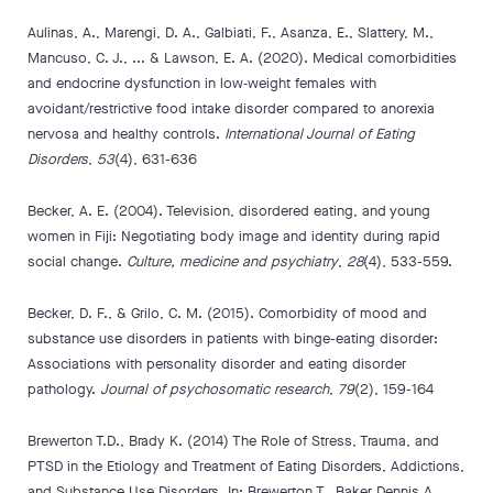
Aulinas, A., Marengi, D. A., Galbiati, F., Asanza, E., Slattery, M.,
Mancuso, C. J., ... & Lawson, E. A. (2020). Medical comorbidities
and endocrine dysfunction in low‐weight females with
avoidant/restrictive food intake disorder compared to anorexia
nervosa and healthy controls.
International Journal of Eating
Disorders
,
53
(4), 631-636
Becker, A. E. (2004). Television, disordered eating, and young
women in Fiji: Negotiating body image and identity during rapid
social change.
Culture, medicine and psychiatry
,
28
(4), 533-559.
Becker, D. F., & Grilo, C. M. (2015). Comorbidity of mood and
substance use disorders in patients with binge-eating disorder:
Associations with personality disorder and eating disorder
pathology.
Journal of psychosomatic research
,
79
(2), 159-164
Brewerton T.D., Brady K. (2014) The Role of Stress, Trauma, and
PTSD in the Etiology and Treatment of Eating Disorders, Addictions,
and Substance Use Disorders. In: Brewerton T., Baker Dennis A.