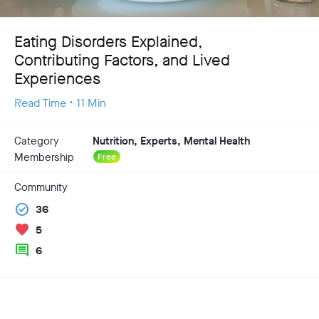
Eating Disorders Explained,
Contributing Factors, and Lived
Experiences
Read Time • 11 Min
Category
Nutrition, Experts, Mental Health
Membership
Free
Community
check_circle
36
favorite
5
comment
6