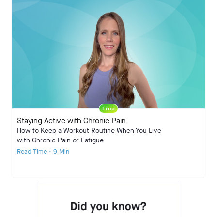
Free
Staying Active with Chronic Pain
How to Keep a Workout Routine When You Live
with Chronic Pain or Fatigue
Read Time • 9 Min