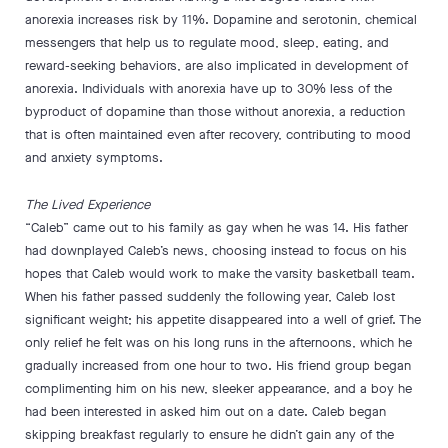
anorexia increases risk by 11%. Dopamine and serotonin, chemical
messengers that help us to regulate mood, sleep, eating, and
reward-seeking behaviors, are also implicated in development of
anorexia. Individuals with anorexia have up to 30% less of the
byproduct of dopamine than those without anorexia, a reduction
that is often maintained even after recovery, contributing to mood
and anxiety symptoms.
The Lived Experience
“Caleb” came out to his family as gay when he was 14. His father
had downplayed Caleb’s news, choosing instead to focus on his
hopes that Caleb would work to make the varsity basketball team.
When his father passed suddenly the following year, Caleb lost
significant weight; his appetite disappeared into a well of grief. The
only relief he felt was on his long runs in the afternoons, which he
gradually increased from one hour to two. His friend group began
complimenting him on his new, sleeker appearance, and a boy he
had been interested in asked him out on a date. Caleb began
skipping breakfast regularly to ensure he didn’t gain any of the