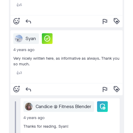
5
👍
add_reaction
reply
flag
loyalty
check_circle
Syan
4 years ago
Very nicely written here, as informative as always. Thank you
so much.
3
👍
add_reaction
reply
flag
loyalty
admin_panel_settings
Candice @ Fitness Blender
4 years ago
Thanks for reading, Syan!