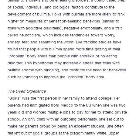
Similar to anorexia and other eating disorders, a complicated web
of social, individual, and biological factors contribute to the
development of bulimia. Folks with bulimia are more likely to rank
higher on measures of sensation-seeking behaviors (similar to
folks with addictive disorders), negative emotionality, and a trait
called neuroticism, which includes tendencies toward worry,
anxiety, fear, and assuming the worst. Eye tracking studies have
found that people with bulimia spend more time gazing at their
“problem” body areas than people with anorexia or no eating
disorder. This hyperfocus may increase distress that folks with
bulimia soothe with bingeing, and reinforce the need for behaviors
such as vomiting to improve the “problem” body area.
The Lived Experience
“Gloria” was the first person in her family to attend college. Her
parents had immigrated from Mexico to the US when she was two
years old and worked multiple jobs to pay for her to attend private
school. An only child with an outgoing personality, she set out to
make her parents proud by being an excellent student. She often
felt left out of social groups at the predominantly White, upper