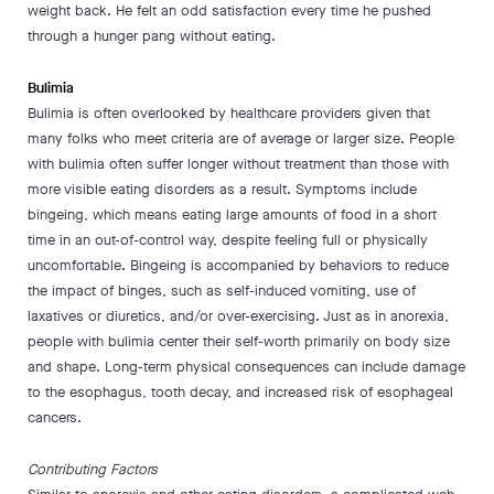
weight back. He felt an odd satisfaction every time he pushed
through a hunger pang without eating.
Bulimia
Bulimia is often overlooked by healthcare providers given that
many folks who meet criteria are of average or larger size. People
with bulimia often suffer longer without treatment than those with
more visible eating disorders as a result. Symptoms include
bingeing, which means eating large amounts of food in a short
time in an out-of-control way, despite feeling full or physically
uncomfortable. Bingeing is accompanied by behaviors to reduce
the impact of binges, such as self-induced vomiting, use of
laxatives or diuretics, and/or over-exercising. Just as in anorexia,
people with bulimia center their self-worth primarily on body size
and shape. Long-term physical consequences can include damage
to the esophagus, tooth decay, and increased risk of esophageal
cancers.
Contributing Factors