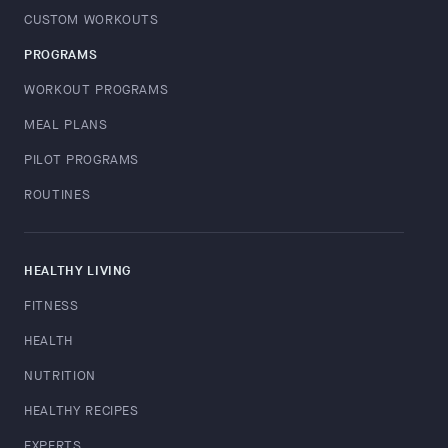
CUSTOM WORKOUTS
PROGRAMS
WORKOUT PROGRAMS
MEAL PLANS
PILOT PROGRAMS
ROUTINES
HEALTHY LIVING
FITNESS
HEALTH
NUTRITION
HEALTHY RECIPES
EXPERTS