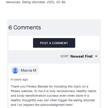
resources.
Eating disorders
,
22
(1), 33-49.
6 Comments
POST A COMMENT
SORT
Marcia M
4 years ago
Thank you Fitness Blender for including this topic on a
fitness website. To me it is truly revolutionary. Healthy habits
and body transformation success even when done in a
healthy thoughtful way can often trigger the eating disorder
and I so respect the acknowledgment here!