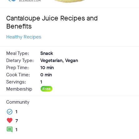
Cantaloupe Juice Recipes and
Benefits
Healthy Recipes
Meal Type:
Snack
Dietary Type:
Vegetarian, Vegan
Prep Time:
10 min
Cook Time:
0 min
Servings:
1
Membership
Free
Community
check_circle
1
favorite
7
comment
1