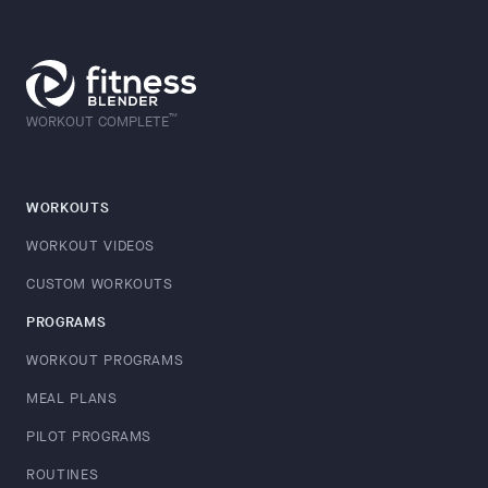
™
WORKOUT COMPLETE
WORKOUTS
WORKOUT VIDEOS
CUSTOM WORKOUTS
PROGRAMS
WORKOUT PROGRAMS
MEAL PLANS
PILOT PROGRAMS
ROUTINES