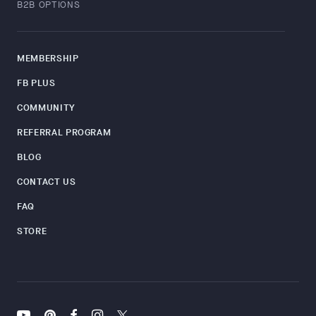
B2B OPTIONS
MEMBERSHIP
FB PLUS
COMMUNITY
REFERRAL PROGRAM
BLOG
CONTACT US
FAQ
STORE