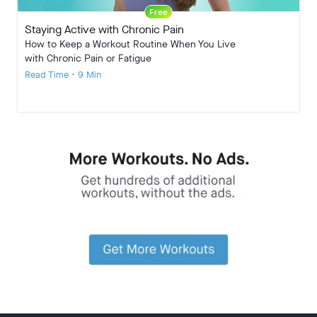
Free
Staying Active with Chronic Pain
How to Keep a Workout Routine When You Live
with Chronic Pain or Fatigue
Read Time • 9 Min