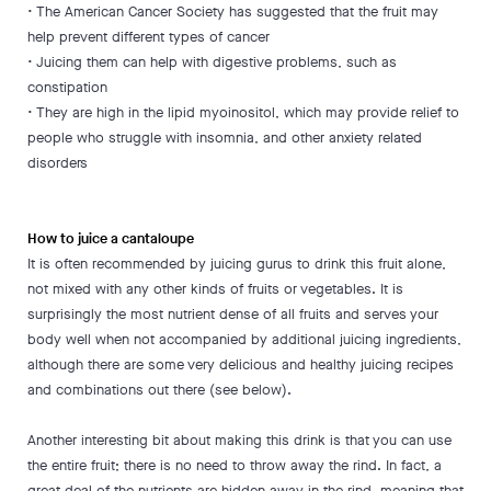
• The American Cancer Society has suggested that the fruit may
help prevent different types of cancer
• Juicing them can help with digestive problems, such as
constipation
• They are high in the lipid myoinositol, which may provide relief to
people who struggle with insomnia, and other anxiety related
disorders
How to juice a cantaloupe
It is often recommended by juicing gurus to drink this fruit alone,
not mixed with any other kinds of fruits or vegetables. It is
surprisingly the most nutrient dense of all fruits and serves your
body well when not accompanied by additional juicing ingredients,
although there are some very delicious and healthy juicing recipes
and combinations out there (see below).
Another interesting bit about making this drink is that you can use
the entire fruit; there is no need to throw away the rind. In fact, a
great deal of the nutrients are hidden away in the rind, meaning that