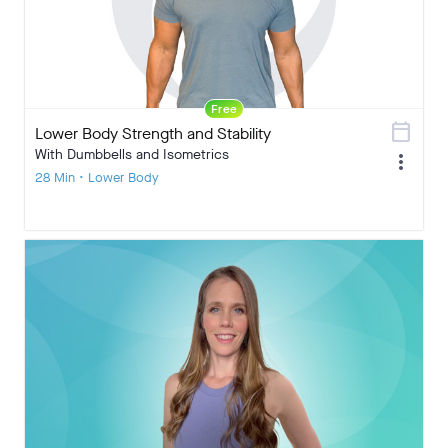
Free
calendar_today
Lower Body Strength and Stability
With Dumbbells and Isometrics
more_vert
28 Min • Lower Body