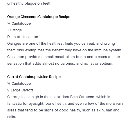
unhealthy plaque on teeth.
Orange Cinnamon Cantaloupe Recipe
¼ Cantaloupe
1 Orange
Dash of cinnamon
Oranges are one of the healthiest fruits you can eat, and juicing
them only exemplifies the benefit they have on the immune system.
Cinnamon provides a small metabolism bump and creates a taste
sensation that adds almost no calories, and no fat or sodium.
Carrot Cantaloupe Juice Recipe
¼ Cantaloupe
2 Large Carrots
Carrot juice is high in the antioxidant Beta Carotene, which is
fantastic for eyesight, bone health, and even a few of the more vain
areas that tend to be signs of good health, such as skin, hair and
nails.