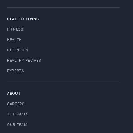
HEALTHY LIVING
FITNESS
HEALTH
NUTRITION
HEALTHY RECIPES
EXPERTS
ABOUT
CAREERS
TUTORIALS
OUR TEAM