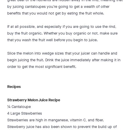
by juicing cantaloupes you’re going to get a wealth of other
benefits that you would not get by eating the fruit whole.
If at all possible, and especially if you are going to use the rind,
buy the fruit organic. Whether you buy organic or not, make sure
that you wash the fruit well before you begin to juice.
Slice the melon into wedge sizes that your juicer can handle and
begin juicing the fruit. Drink the juice immediately after making it in
order to get the most significant benefit.
Recipes
Strawberry Melon Juice Recipe
¼ Cantaloupe
4 Large Strawberries
Strawberries are high in manganese, vitamin C, and fiber.
Strawberry juice has also been shown to prevent the build up of