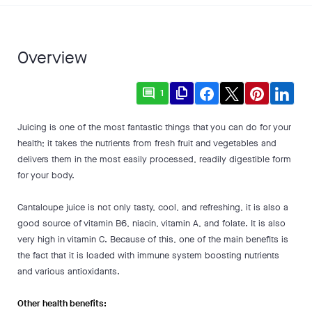
Overview
comment
file_copy
1
Juicing is one of the most fantastic things that you can do for your
health; it takes the nutrients from fresh fruit and vegetables and
delivers them in the most easily processed, readily digestible form
for your body.
Cantaloupe juice is not only tasty, cool, and refreshing, it is also a
good source of vitamin B6, niacin, vitamin A, and folate. It is also
very high in vitamin C. Because of this, one of the main benefits is
the fact that it is loaded with immune system boosting nutrients
and various antioxidants.
Other health benefits: