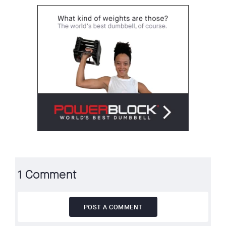
1 Comment
POST A COMMENT