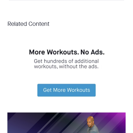
Related Content