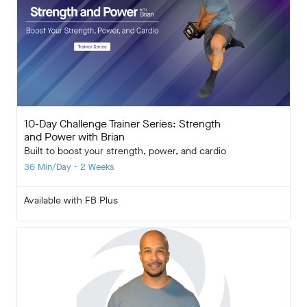
10-Day Challenge Trainer Series: Strength
and Power with Brian
Built to boost your strength, power, and cardio
36 Min/Day • 2 Weeks
Available with FB Plus