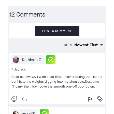
12 Comments
POST A COMMENT
SORT
check_circle
Kathleen C
1 day ago
Great as always. I wish I had lifted heavier during the first set
but I hate the weights digging into my shoulders.Next time
I'll carry them low. Love the smooth one-off cool down.
add_reaction
reply
flag
loyalty
Anahi T