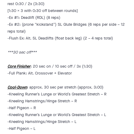
rest 0:30 / 2x (3:30)
[1:30 x 3 with 0:30 off between rounds]
-Ex #1: Deadlift (RDL) (8 reps)
-Ex #2: (prone “kickstand”) SL Glute Bridges (6 reps per side – 12
reps total)
-Flush Ex: Alt. SL Deadlifts (float back leg) (2 – 4 reps total)
***30 sec off***
Core Finisher
: 20 sec on / 10 sec off / 3x (1:30)
-Full Plank: Alt. Crossover + Elevator
Cool-Down
: approx. 30 sec per stretch (approx. 3:00)
-Kneeling Runner’s Lunge or World’s Greatest Stretch – R
-Kneeling Hamstrings/Hinge Stretch – R
-Half Pigeon – R
-Kneeling Runner’s Lunge or World’s Greatest Stretch – L
-Kneeling Hamstrings/Hinge Stretch – L
-Half Pigeon – L