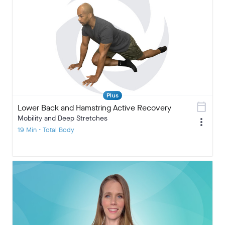
Plus
calendar_today
Lower Back and Hamstring Active Recovery
Mobility and Deep Stretches
more_vert
19 Min • Total Body