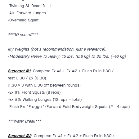
-Twisting SL Deadlift – L
-Alt. Forward Lunges
-Overhead Squat
***30 sec off***
My Weights (not a recommendation, just a reference):
-Moderately Heavy to Heavy: 15 lbs. (6.8 kg) to 35 lbs. (~16 kg)
Superset #1
: Complete Ex #1 + Ex #2 + Flush Ex in 1:30 /
rest 0:30 / 2x (3:30)
[1:30 x 3 with 0:30 off between rounds]
-Ex #1: Front Squats (8 reps)
-Ex #2: Walking Lunges (12 reps – total)
-Flush Ex: “Frogger”/Forward Fold Bodyweight Squats (2 - 4 reps)
***Water Break***
Superset #2
: Complete Ex #1 + Ex #2 + Flush Ex in 1:30 /