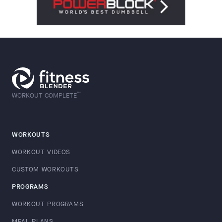
™
WORKOUT COMPLETE
WORKOUTS
WORKOUT VIDEOS
CUSTOM WORKOUTS
PROGRAMS
WORKOUT PROGRAMS
MEAL PLANS