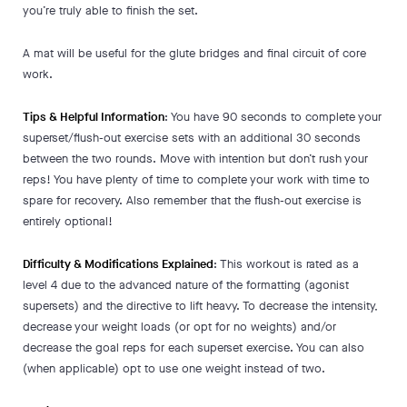
you’re truly able to finish the set.
A mat will be useful for the glute bridges and final circuit of core
work.
Tips & Helpful Information
: You have 90 seconds to complete your
superset/flush-out exercise sets with an additional 30 seconds
between the two rounds. Move with intention but don’t rush your
reps! You have plenty of time to complete your work with time to
spare for recovery. Also remember that the flush-out exercise is
entirely optional!
Difficulty & Modifications Explained
: This workout is rated as a
level 4 due to the advanced nature of the formatting (agonist
supersets) and the directive to lift heavy. To decrease the intensity,
decrease your weight loads (or opt for no weights) and/or
decrease the goal reps for each superset exercise. You can also
(when applicable) opt to use one weight instead of two.