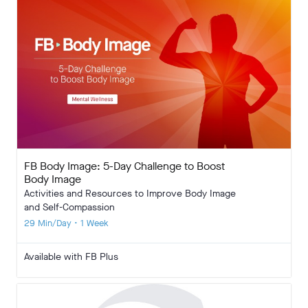
FB Body Image: 5-Day Challenge to Boost
Body Image
Activities and Resources to Improve Body Image
and Self-Compassion
29 Min/Day • 1 Week
Available with FB Plus