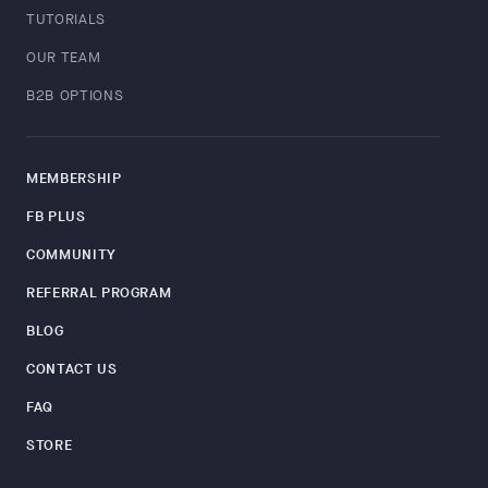
TUTORIALS
OUR TEAM
B2B OPTIONS
MEMBERSHIP
FB PLUS
COMMUNITY
REFERRAL PROGRAM
BLOG
CONTACT US
FAQ
STORE