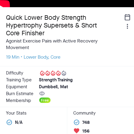
Quick Lower Body Strength
calendar_today
Hypertrophy Supersets & Short
more_vert
Core Finisher
Agonist Exercise Pairs with Active Recovery
Movement
19 Min • Lower Body, Core
local_fire_department
local_fire_department
local_fire_department
local_fire_department
local_fire_department
Difficulty
Training Type
Strength Training
Equipment
Dumbbell, Mat
visibility
Burn Estimate
Membership
Free
Your Stats
Community
check_circle
check_circle
N/A
748
favorite
156