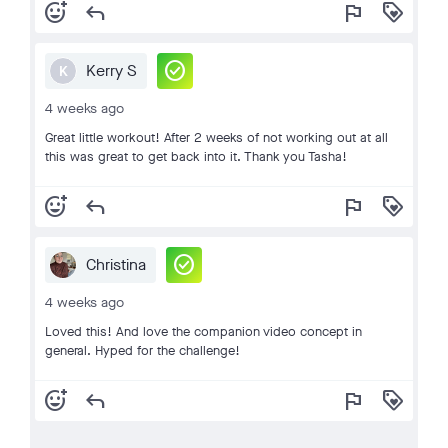
add_reaction
reply
flag
loyalty
check_circle
Kerry S
K
4 weeks ago
Great little workout! After 2 weeks of not working out at all
this was great to get back into it. Thank you Tasha!
add_reaction
reply
flag
loyalty
check_circle
Christina
4 weeks ago
Loved this! And love the companion video concept in
general. Hyped for the challenge!
add_reaction
reply
flag
loyalty