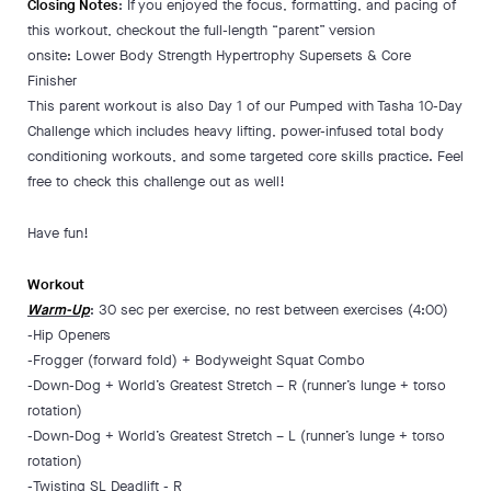
Closing Notes
: If you enjoyed the focus, formatting, and pacing of
this workout, checkout the full-length “parent” version
onsite: Lower Body Strength Hypertrophy Supersets & Core
Finisher
This parent workout is also Day 1 of our Pumped with Tasha 10-Day
Challenge which includes heavy lifting, power-infused total body
conditioning workouts, and some targeted core skills practice. Feel
free to check this challenge out as well!
Have fun!
Workout
Warm-Up
: 30 sec per exercise, no rest between exercises (4:00)
-Hip Openers
-Frogger (forward fold) + Bodyweight Squat Combo
-Down-Dog + World’s Greatest Stretch – R (runner’s lunge + torso
rotation)
-Down-Dog + World’s Greatest Stretch – L (runner’s lunge + torso
rotation)
-Twisting SL Deadlift - R