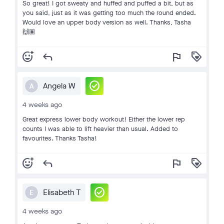
So great! I got sweaty and huffed and puffed a bit, but as
you said, just as it was getting too much the round ended.
Would love an upper body version as well. Thanks, Tasha
🙌🏽
add_reaction
reply
flag
loyalty
check_circle
Angela W
A
4 weeks ago
Great express lower body workout! Either the lower rep
counts I was able to lift heavier than usual. Added to
favourites. Thanks Tasha!
add_reaction
reply
flag
loyalty
check_circle
Elisabeth T
E
4 weeks ago