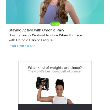
Free
Staying Active with Chronic Pain
How to Keep a Workout Routine When You Live
with Chronic Pain or Fatigue
Read Time • 9 Min