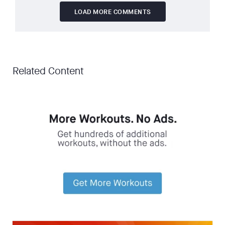
LOAD MORE COMMENTS
Related Content