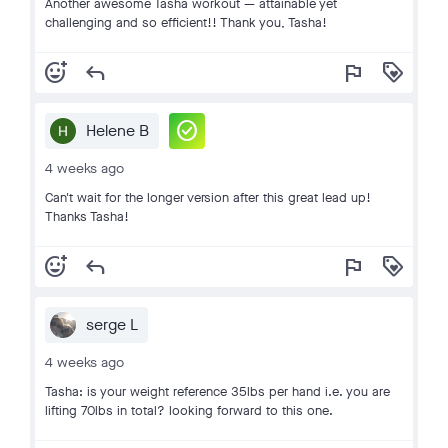
Another awesome Tasha workout — attainable yet
challenging and so efficient!! Thank you, Tasha!
add_reaction
reply
flag
loyalty
check_circle
Helene B
4 weeks ago
Can't wait for the longer version after this great lead up!
Thanks Tasha!
add_reaction
reply
flag
loyalty
serge L
4 weeks ago
Tasha: is your weight reference 35lbs per hand i.e. you are
lifting 70lbs in total? looking forward to this one.