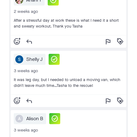
check_circle
2 weeks ago
After a stressful day at work these is what I need it a short
and sweaty workout. Thank you Tasha
add_reaction
reply
flag
loyalty
check_circle
Shelly J
3 weeks ago
It was leg day, but I needed to unload a moving van, which
didn’t leave much time…Tasha to the rescue!
add_reaction
reply
flag
loyalty
check_circle
Alison B
A
3 weeks ago