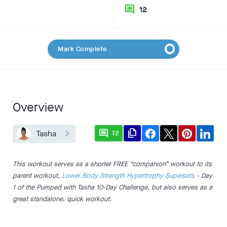
comment
12
Mark Complete
Overview
comment
file_copy
Tasha
12
This workout serves as a shorter FREE “companion” workout to its
parent workout,
Lower Body Strength Hypertrophy Supersets
- Day
1 of the Pumped with Tasha 10-Day Challenge, but also serves as a
great standalone, quick workout.