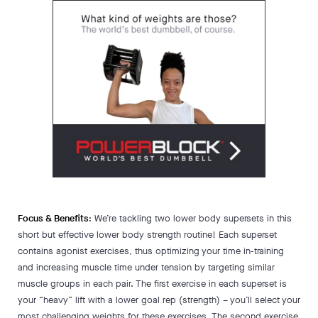
Focus & Benefits
: We’re tackling two lower body supersets in this
short but effective lower body strength routine! Each superset
contains agonist exercises, thus optimizing your time in-training
and increasing muscle time under tension by targeting similar
muscle groups in each pair. The first exercise in each superset is
your “heavy” lift with a lower goal rep (strength) – you’ll select your
most challenging weights for these exercises. The second exercise