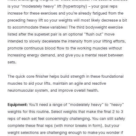
is your “moderately heavy” lift (hypertrophy) – your goal reps
increase for these exercises and you’re already fatigued from the
preceding heavy lift so your weights will most likely decrease a bit
to accommodate these variables! The third bodyweight exercise
listed after the superset pair is an optional “flush out” move
intended to slowly decelerate the intensity from your lifting efforts,
promote continuous blood flow to the working muscles without
increasing energy demand, and give you a mental reset between
sets.
The quick core finisher helps build strength in these foundational
muscles to aid your lifts, maintain an agile and reactive
neuromuscular system, and improve overall health.
Equipment
: You’ll need a range of “moderately heavy” to “heavy”
weights for this routine. Select weights that make the final 2 to 3
reps of each set feel concerningly challenging. You can still safely
complete these final reps (with minor breaks in form), but your
weight selections are challenging enough to make you wonder if