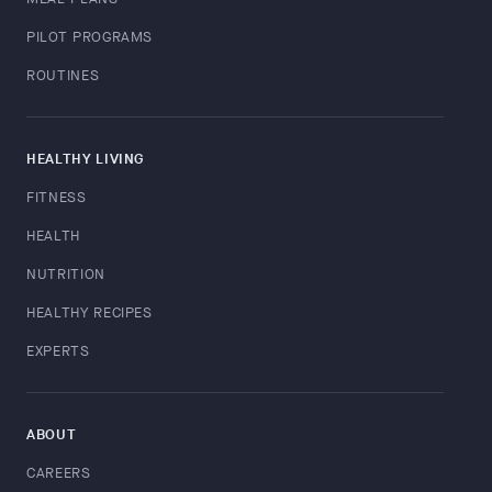
PILOT PROGRAMS
ROUTINES
HEALTHY LIVING
FITNESS
HEALTH
NUTRITION
HEALTHY RECIPES
EXPERTS
ABOUT
CAREERS