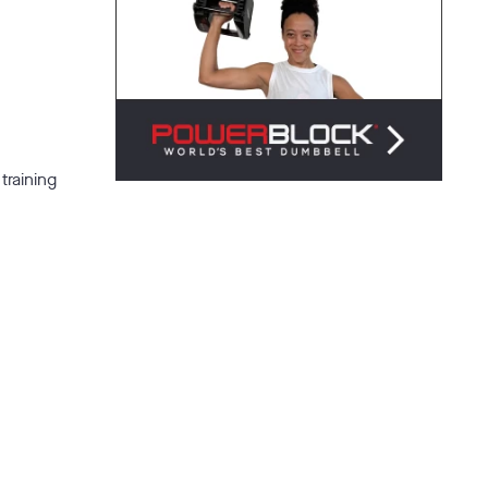
training