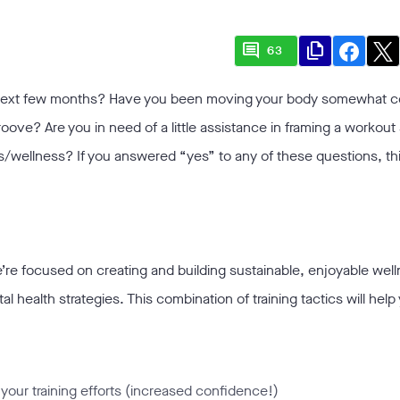
comment
file_copy
63
 next few months? Have you been moving your body somewhat co
roove? Are you in need of a little assistance in framing a workou
s/wellness? If you answered “yes” to any of these questions, th
re focused on creating and building sustainable, enjoyable well
health strategies. This combination of training tactics will help
your training efforts (increased confidence!)