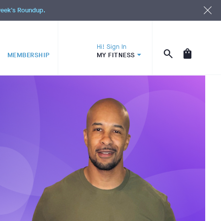
 week's Roundup.
Hi! Sign In
MEMBERSHIP
MY FITNESS