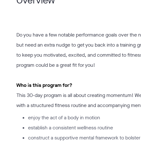
Overview
Do you have a few notable performance goals over the
but need an extra nudge to get you back into a training g
to keep you motivated, excited, and committed to fitnes
program could be a great fit for you!
Who is this program for?
This 30-day program is all about creating momentum! We’
with a structured fitness routine and accompanying mental 
enjoy the act of a body in motion
establish a consistent wellness routine
construct a supportive mental framework to bolster 