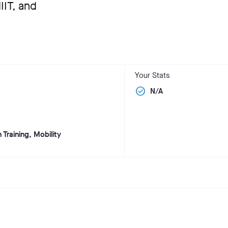
IT, and
Your Stats
check_circle
N/A
 Training, Mobility