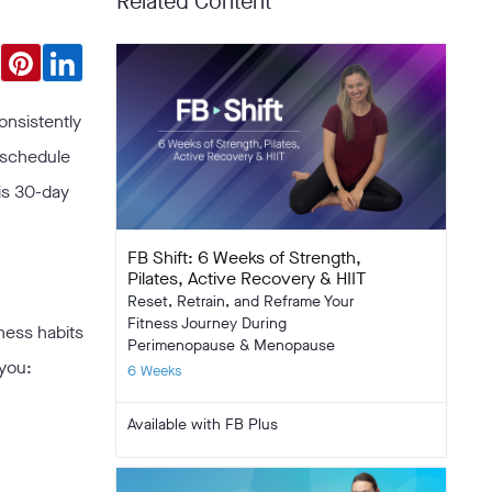
Related Content
nsistently
t schedule
is 30-day
FB Shift: 6 Weeks of Strength,
Pilates, Active Recovery & HIIT
Reset, Retrain, and Reframe Your
Fitness Journey During
ness habits
Perimenopause & Menopause
 you:
6 Weeks
Available with FB Plus