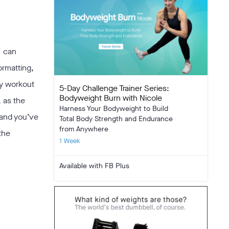
” can
ormatting,
ny workout
5-Day Challenge Trainer Series:
Bodyweight Burn with Nicole
, as the
Harness Your Bodyweight to Build
 and you’ve
Total Body Strength and Endurance
from Anywhere
the
1 Week
Available with FB Plus