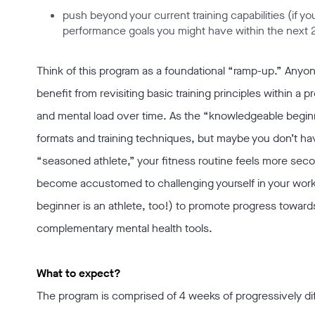
push beyond your current training capabilities (if 
performance goals you might have within the next 
Think of this program as a foundational “ramp-up.” Any
benefit from revisiting basic training principles within a 
and mental load over time. As the “knowledgeable beginne
formats and training techniques, but maybe you don’t have
“seasoned athlete,” your fitness routine feels more secon
become accustomed to challenging yourself in your workou
beginner is an athlete, too!) to promote progress towar
complementary mental health tools.
What to expect?
The program is comprised of 4 weeks of progressively d