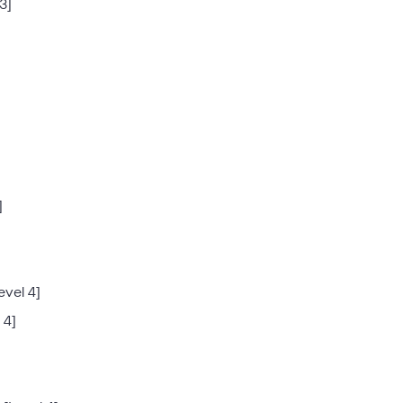
3]
]
evel 4]
 4]