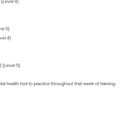
 [Level 4]
el 5]
vel 4]
 [Level 5]
ntal health tool to practice throughout that week of training: