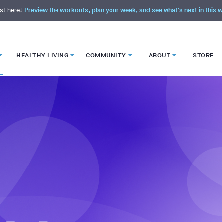
st here!
Preview the workouts, plan your week, and see what's next in this
HEALTHY LIVING
COMMUNITY
ABOUT
STORE