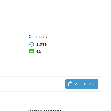
Community
check_circle
2,039
comment
63
shopping_bag
ADD TO BAG