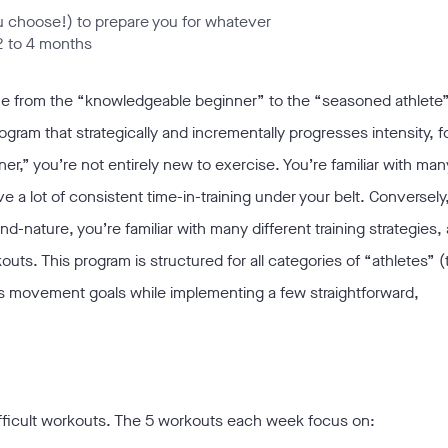
you choose!) to prepare you for whatever
2 to 4 months
one from the “knowledgeable beginner” to the “seasoned athlete
program that strategically and incrementally progresses intensity, f
r,” you’re not entirely new to exercise. You’re familiar with ma
 a lot of consistent time-in-training under your belt. Conversely
d-nature, you’re familiar with many different training strategies,
ts. This program is structured for all categories of “athletes” (
ds movement goals while implementing a few straightforward,
ifficult workouts. The 5 workouts each week focus on: