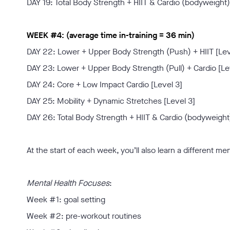
DAY 19: Total Body Strength + HIIT & Cardio (bodyweight)
WEEK #4: (average time in-training = 36 min)
DAY 22: Lower + Upper Body Strength (Push) + HIIT [Lev
DAY 23: Lower + Upper Body Strength (Pull) + Cardio [Le
DAY 24: Core + Low Impact Cardio [Level 3]
DAY 25: Mobility + Dynamic Stretches [Level 3]
DAY 26: Total Body Strength + HIIT & Cardio (bodyweight)
At the start of each week, you’ll also learn a different me
Mental Health Focuses
:
Week #1: goal setting
Week #2: pre-workout routines