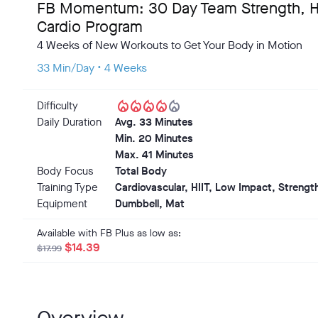
FB Momentum: 30 Day Team Strength, HI
Cardio Program
4 Weeks of New Workouts to Get Your Body in Motion
33 Min/Day • 4 Weeks
local_fire_department
local_fire_department
local_fire_department
local_fire_department
local_fire_department
Difficulty
Daily Duration
Avg. 33 Minutes
Min. 20 Minutes
Max. 41 Minutes
Body Focus
Total Body
Training Type
Cardiovascular, HIIT, Low Impact, Strength
Equipment
Dumbbell, Mat
Available with FB Plus as low as:
$14.39
$17.99