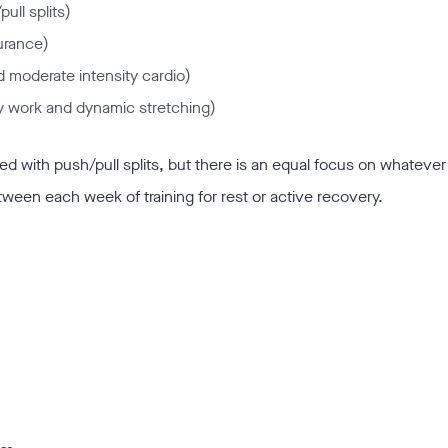
ull splits)
urance)
nd moderate intensity cardio)
ity work and dynamic stretching)
 with push/pull splits, but there is an equal focus on whatever 
tween each week of training for rest or active recovery.