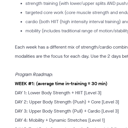
strength training (with lower/upper splits AND push/p
targeted core work (core muscle strength and end
cardio (both HIIT (high intensity interval training) a
mobility (includes traditional range of motion/stabil
Each week has a different mix of strength/cardio combined
modalities are the focus for each day. Use the 2 days be
Program Roadmap
:
WEEK #1: (average time in-training = 30 min)
DAY 1: Lower Body Strength + HIIT [Level 3]
DAY 2: Upper Body Strength (Push) + Core [Level 3]
DAY 3: Upper Body Strength (Pull) + Cardio [Level 3]
DAY 4: Mobility + Dynamic Stretches [Level 1]