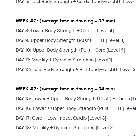
DAY 5: Total Body Strength + Cardio (bodyweight) [Level 
WEEK #2: (average time in-training = 33 min)
DAY 8: Lower Body Strength + Cardio [Level 4]
DAY 9: Upper Body Strength (Push) + HIIT [Level 3]
DAY 10: Upper Body Strength (Pull) + Core [Level 4]
DAY 11: Mobility + Dynamic Stretches [Level 1]
DAY 12: Total Body Strength + HIIT (bodyweight) [Level 3
WEEK #3: (average time in-training = 34 min)
DAY 15: Lower + Upper Body Strength (Push) + Cardio [L
DAY 16: Lower + Upper Body Strength (Pull) + HIIT [Level
DAY 17: Core + Low Impact Cardio [Level 3]
DAY 18: Mobility + Dynamic Stretches [Level 2]